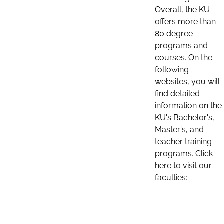
Overall, the KU
offers more than
80 degree
programs and
courses. On the
following
websites, you will
find detailed
information on the
KU's Bachelor's,
Master's, and
teacher training
programs. Click
here to visit our
faculties: