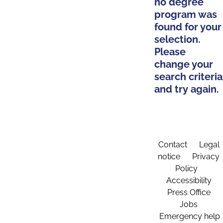
no degree
program was
found for your
selection.
Please
change your
search criteria
and try again.
Contact
Legal
notice
Privacy
Policy
Accessibility
Press Office
Jobs
Emergency help