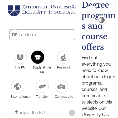
Degree
program
s and
course
DE
offers
Find out
everything you
The KU
Study at the
Research
need to know
KU
about our degree
programs,
courses, and
combinable
International
Transfer
Campus Life
subjects on this
website. Our
Study at the KU
University has