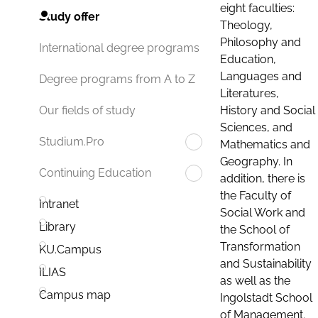
eight faculties:
Study offer
Theology,
Philosophy and
International degree programs
Education,
Languages and
Degree programs from A to Z
Literatures,
History and Social
Our fields of study
Sciences, and
Studium.Pro
Mathematics and
Geography. In
Continuing Education
addition, there is
the Faculty of
Intranet
Social Work and
Library
the School of
Transformation
KU.Campus
and Sustainability
ILIAS
as well as the
Campus map
Ingolstadt School
of Management.