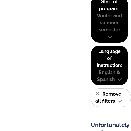
Start of
program:
Winter and
summer
semester
Language
of
instruction:
English &
Spanish
Remove
all filters
Unfortunately,