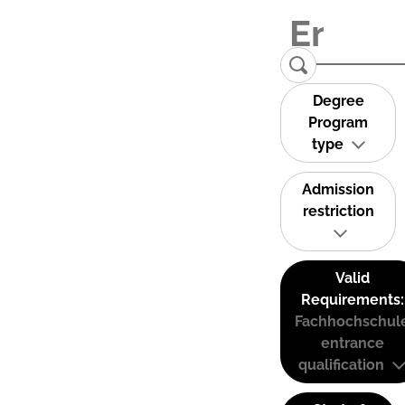
Degree
Program
type
Admission
restriction
Valid
Requirements:
Fachhochschul
entrance
qualification