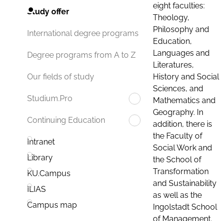
eight faculties:
Study offer
Theology,
Philosophy and
International degree programs
Education,
Languages and
Degree programs from A to Z
Literatures,
History and Social
Our fields of study
Sciences, and
Studium.Pro
Mathematics and
Geography. In
Continuing Education
addition, there is
the Faculty of
Intranet
Social Work and
Library
the School of
Transformation
KU.Campus
and Sustainability
ILIAS
as well as the
Campus map
Ingolstadt School
of Management.