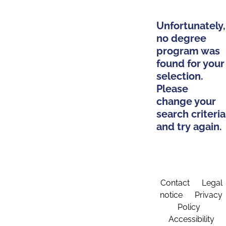
Unfortunately,
no degree
program was
found for your
selection.
Please
change your
search criteria
and try again.
Contact
Legal
notice
Privacy
Policy
Accessibility