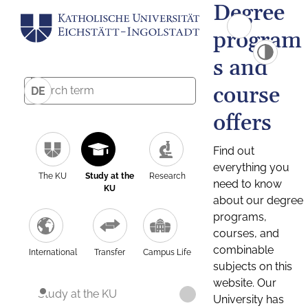
Degree
program
s and
course
DE
offers
Find out
everything you
The KU
Study at the
Research
need to know
KU
about our degree
programs,
courses, and
combinable
International
Transfer
Campus Life
subjects on this
website. Our
Study at the KU
University has