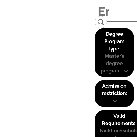
Degree
Program
type:
Master’s
degree
program
Admission
restriction:
Valid
Requirements:
Fachhochschul