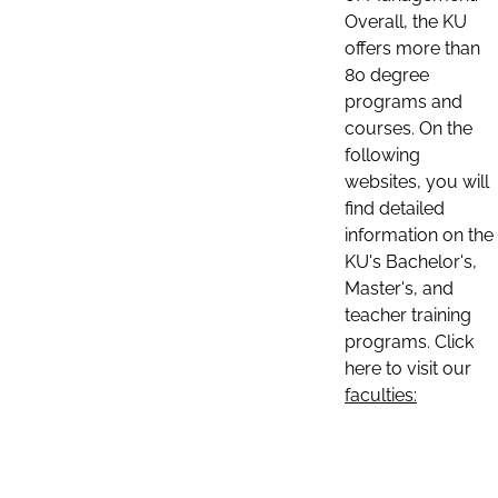
Overall, the KU
offers more than
80 degree
programs and
courses. On the
following
websites, you will
find detailed
information on the
KU's Bachelor's,
Master's, and
teacher training
programs. Click
here to visit our
faculties: