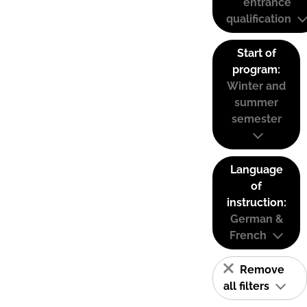
entrance
qualification
Start of
program:
Winter and
summer
semester
Language
of
instruction:
German &
French
Remove
all filters