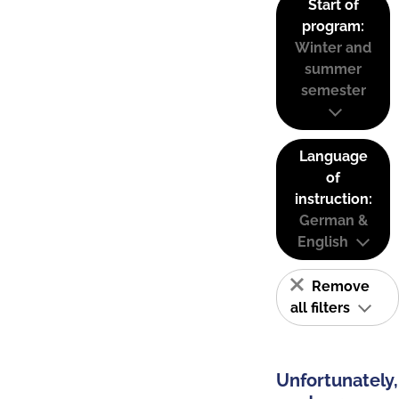
Start of
program:
Winter and
summer
semester
Language
of
instruction:
German &
English
Remove
all filters
Unfortunately,