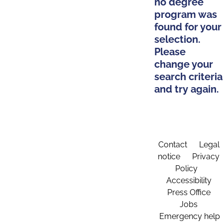
no degree
program was
found for your
selection.
Please
change your
search criteria
and try again.
Contact
Legal
notice
Privacy
Policy
Accessibility
Press Office
Jobs
Emergency help