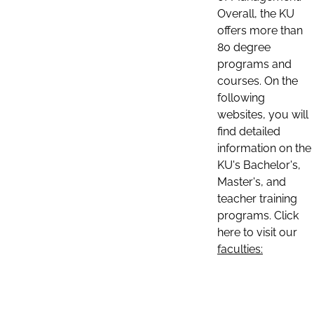
Overall, the KU
offers more than
80 degree
programs and
courses. On the
following
websites, you will
find detailed
information on the
KU's Bachelor's,
Master's, and
teacher training
programs. Click
here to visit our
faculties: