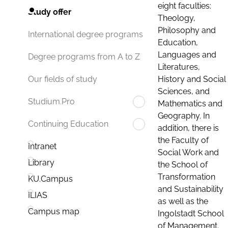
eight faculties:
Study offer
Theology,
Philosophy and
International degree programs
Education,
Languages and
Degree programs from A to Z
Literatures,
History and Social
Our fields of study
Sciences, and
Studium.Pro
Mathematics and
Geography. In
Continuing Education
addition, there is
the Faculty of
Intranet
Social Work and
Library
the School of
Transformation
KU.Campus
and Sustainability
ILIAS
as well as the
Campus map
Ingolstadt School
of Management.