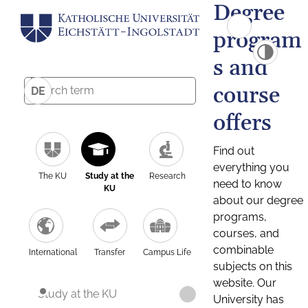
Degree
program
s and
course
DE
offers
Find out
everything you
The KU
Study at the
Research
need to know
KU
about our degree
programs,
courses, and
combinable
International
Transfer
Campus Life
subjects on this
website. Our
Study at the KU
University has