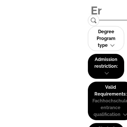
Degree
Program
type
Admission
restriction:
Valid
Requirements:
Fachhochschul
entrance
qualification