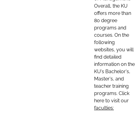
Overall, the KU
offers more than
80 degree
programs and
courses. On the
following
websites, you will
find detailed
information on the
KU's Bachelor's,
Master's, and
teacher training
programs. Click
here to visit our
faculties: