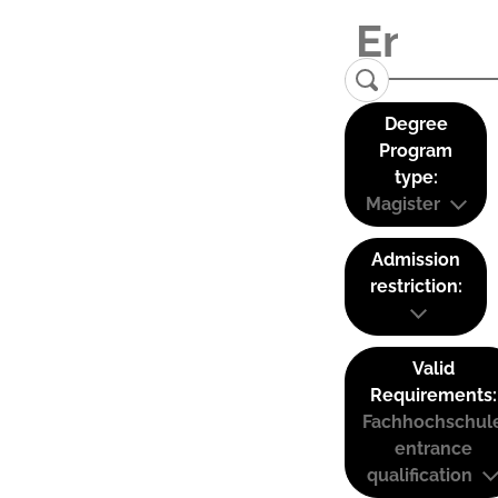
Degree
Program
type:
Magister
Admission
restriction:
Valid
Requirements:
Fachhochschul
entrance
qualification