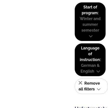
Start of
program:
Winter and
summer
semester
Language
of
instruction:
German &
English
Remove
all filters