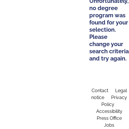
Unfortunately,
no degree
program was
found for your
selection.
Please
change your
search criteria
and try again.
Contact
Legal
notice
Privacy
Policy
Accessibility
Press Office
Jobs