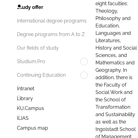
eight faculties:
Study offer
Theology,
Philosophy and
International degree programs
Education,
Languages and
Degree programs from A to Z
Literatures,
History and Social
Our fields of study
Sciences, and
Studium.Pro
Mathematics and
Geography. In
Continuing Education
addition, there is
the Faculty of
Intranet
Social Work and
Library
the School of
Transformation
KU.Campus
and Sustainability
ILIAS
as well as the
Campus map
Ingolstadt School
of Management.