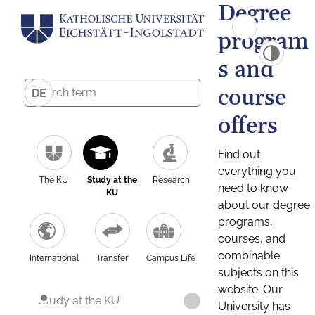
Degree
program
s and
course
DE
offers
Find out
everything you
The KU
Study at the
Research
need to know
KU
about our degree
programs,
courses, and
combinable
International
Transfer
Campus Life
subjects on this
website. Our
Study at the KU
University has