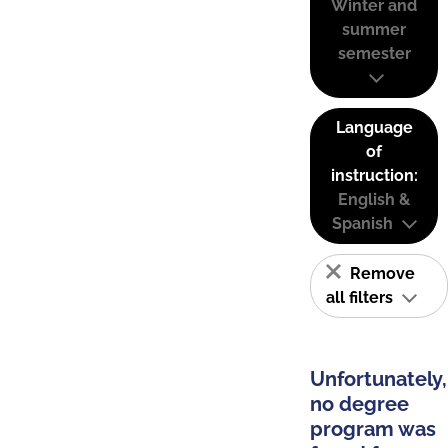
Winter and
summer
semester
Language
of
instruction:
English &
Spanish
Remove
all filters
Unfortunately,
no degree
program was