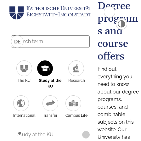
Degree
program
s and
course
DE
offers
Find out
everything you
The KU
Study at the
Research
need to know
KU
about our degree
programs,
courses, and
combinable
International
Transfer
Campus Life
subjects on this
website. Our
Study at the KU
University has