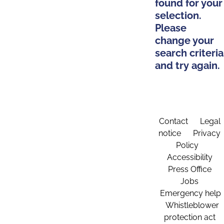
found for your
selection.
Please
change your
search criteria
and try again.
Contact
Legal
notice
Privacy
Policy
Accessibility
Press Office
Jobs
Emergency help
Whistleblower
protection act