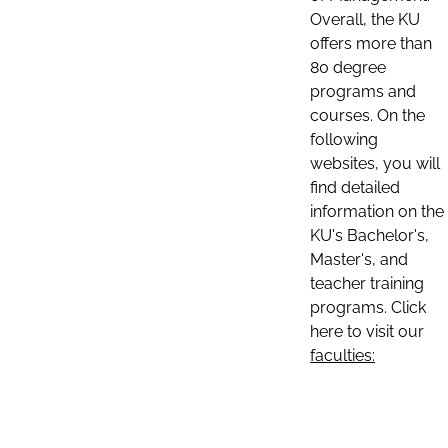
Overall, the KU
offers more than
80 degree
programs and
courses. On the
following
websites, you will
find detailed
information on the
KU's Bachelor's,
Master's, and
teacher training
programs. Click
here to visit our
faculties: