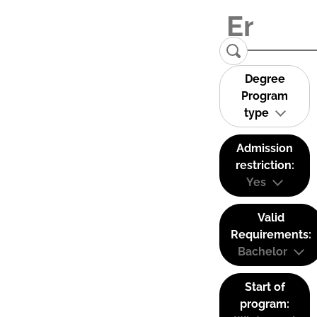
Degree
Program
type
Admission
restriction:
Yes
Valid
Requirements:
Bachelor
Start of
program: