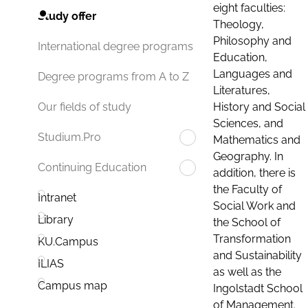
eight faculties:
Study offer
Theology,
Philosophy and
International degree programs
Education,
Languages and
Degree programs from A to Z
Literatures,
History and Social
Our fields of study
Sciences, and
Studium.Pro
Mathematics and
Geography. In
Continuing Education
addition, there is
the Faculty of
Intranet
Social Work and
Library
the School of
Transformation
KU.Campus
and Sustainability
ILIAS
as well as the
Campus map
Ingolstadt School
of Management.