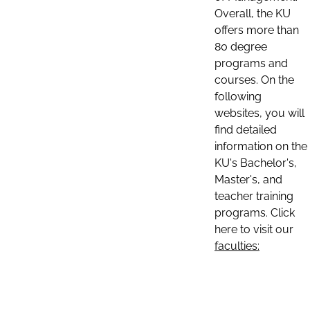
Overall, the KU
offers more than
80 degree
programs and
courses. On the
following
websites, you will
find detailed
information on the
KU's Bachelor's,
Master's, and
teacher training
programs. Click
here to visit our
faculties: