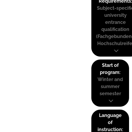
Requirements
Subject-specifi
university
entrance
qualification
(Fachgebunden
Hochschulreife
Start of
program:
Winter and
summer
semester
Language
of
instruction: