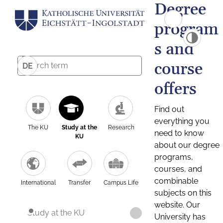
Degree
program
s and
course
DE
offers
Find out
everything you
The KU
Study at the
Research
need to know
KU
about our degree
programs,
courses, and
combinable
International
Transfer
Campus Life
subjects on this
website. Our
Study at the KU
University has