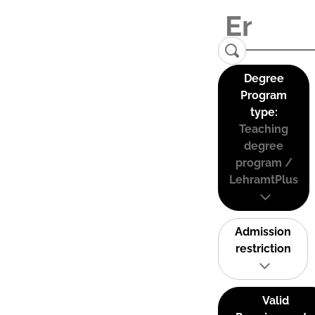
Degree
Program
type:
Teaching
degree
program /
LehramtPlus
Admission
restriction
Valid