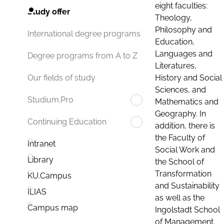
eight faculties:
Study offer
Theology,
Philosophy and
International degree programs
Education,
Languages and
Degree programs from A to Z
Literatures,
History and Social
Our fields of study
Sciences, and
Studium.Pro
Mathematics and
Geography. In
Continuing Education
addition, there is
the Faculty of
Intranet
Social Work and
Library
the School of
Transformation
KU.Campus
and Sustainability
ILIAS
as well as the
Campus map
Ingolstadt School
of Management.