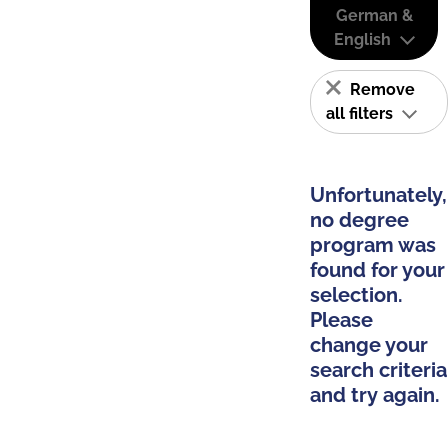
German &
English
Remove
all filters
Unfortunately,
no degree
program was
found for your
selection.
Please
change your
search criteria
and try again.