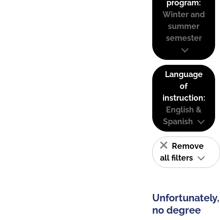
program:
Winter and
summer
semester
Language
of
instruction:
English &
Spanish
Remove
all filters
Unfortunately,
no degree