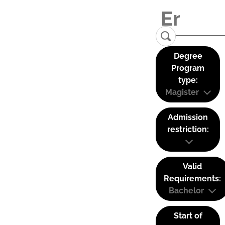
Degree
Program
type:
Magister
Admission
restriction:
Valid
Requirements:
Bachelor
Start of