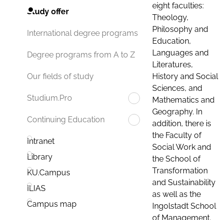
eight faculties:
Study offer
Theology,
Philosophy and
International degree programs
Education,
Languages and
Degree programs from A to Z
Literatures,
History and Social
Our fields of study
Sciences, and
Studium.Pro
Mathematics and
Geography. In
Continuing Education
addition, there is
the Faculty of
Intranet
Social Work and
Library
the School of
Transformation
KU.Campus
and Sustainability
ILIAS
as well as the
Campus map
Ingolstadt School
of Management.