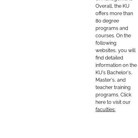
Overall, the KU
offers more than
80 degree
programs and
courses. On the
following
websites, you will
find detailed
information on the
KU's Bachelor's,
Master's, and
teacher training
programs. Click
here to visit our
faculties: