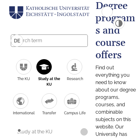
Degree
program
s and
course
DE
offers
Find out
everything you
The KU
Study at the
Research
need to know
KU
about our degree
programs,
courses, and
combinable
International
Transfer
Campus Life
subjects on this
website. Our
Study at the KU
University has