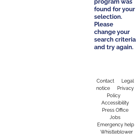
program was
found for your
selection.
Please
change your
search criteria
and try again.
Contact
Legal
notice
Privacy
Policy
Accessibility
Press Office
Jobs
Emergency help
Whistleblower