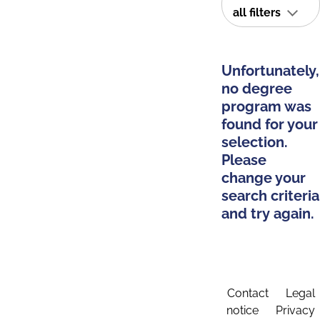
all filters
Unfortunately,
no degree
program was
found for your
selection.
Please
change your
search criteria
and try again.
Contact
Legal
notice
Privacy