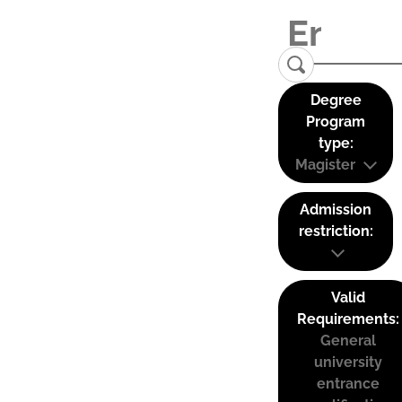
Degree
Program
type:
Magister
Admission
restriction:
Valid
Requirements:
General
university
entrance