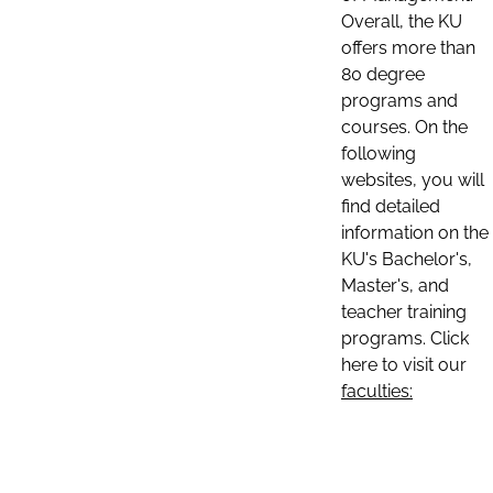
Overall, the KU
offers more than
80 degree
programs and
courses. On the
following
websites, you will
find detailed
information on the
KU's Bachelor's,
Master's, and
teacher training
programs. Click
here to visit our
faculties: