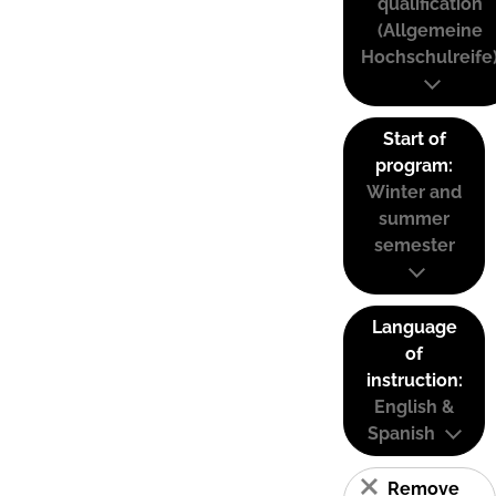
qualification
(Allgemeine
Hochschulreife
Start of
program:
Winter and
summer
semester
Language
of
instruction:
English &
Spanish
Remove