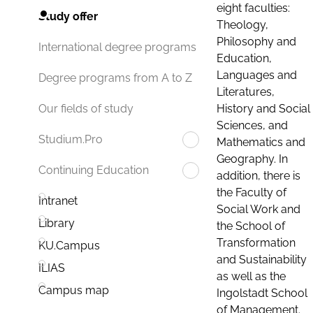
eight faculties:
Study offer
Theology,
Philosophy and
International degree programs
Education,
Languages and
Degree programs from A to Z
Literatures,
History and Social
Our fields of study
Sciences, and
Studium.Pro
Mathematics and
Geography. In
Continuing Education
addition, there is
the Faculty of
Intranet
Social Work and
Library
the School of
Transformation
KU.Campus
and Sustainability
ILIAS
as well as the
Campus map
Ingolstadt School
of Management.