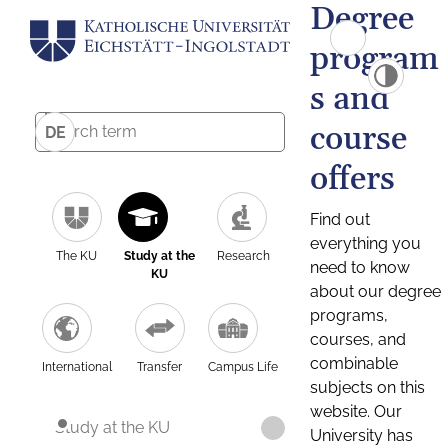
Degree
program
s and
course
DE
offers
Find out
everything you
The KU
Study at the
Research
need to know
KU
about our degree
programs,
courses, and
combinable
International
Transfer
Campus Life
subjects on this
website. Our
Study at the KU
University has