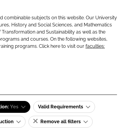
 combinable subjects on this website. Our University
tures, History and Social Sciences, and Mathematics
f Transformation and Sustainability as well as the
programs and courses. On the following websites,
raining programs. Click here to visit our
faculties:
tion:
Yes
Valid Requirements
ruction
Remove all filters