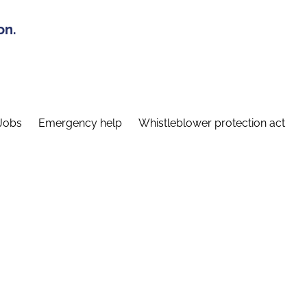
on.
Jobs
Emergency help
Whistleblower protection act