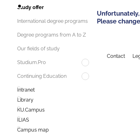
Study offer
Unfortunately,
Please change 
International degree programs
Degree programs from A to Z
Our fields of study
Contact
Leg
Studium.Pro
Continuing Education
Intranet
Library
KU.Campus
ILIAS
Campus map