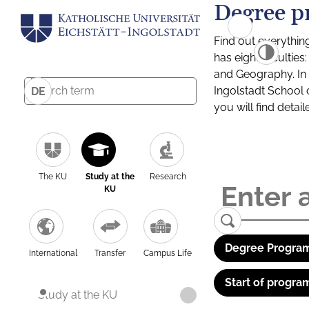
Degree p
Find out everythin
has eight facultie
and Geography. In a
Ingolstadt School 
DE
you will find detai
The KU
Study at the
Research
KU
Degree Program
International
Transfer
Campus Life
Start of progra
Study at the KU