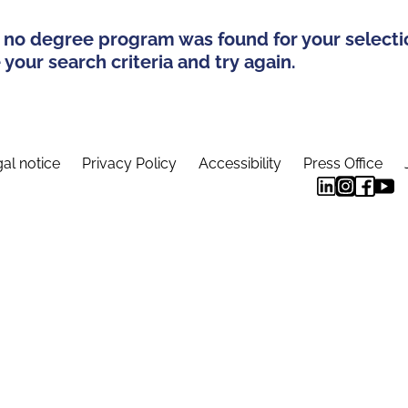
 no degree program was found for your selecti
your search criteria and try again.
al notice
Privacy Policy
Accessibility
Press Office