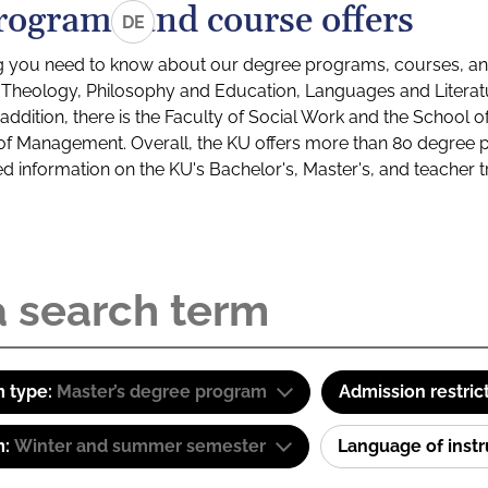
rograms and course offers
DE
g you need to know about our degree programs, courses, and
s: Theology, Philosophy and Education, Languages and Litera
ddition, there is the Faculty of Social Work and the School o
of Management. Overall, the KU offers more than 80 degree 
led information on the KU's Bachelor's, Master's, and teacher t
 type:
Master’s degree program
Admission restric
m:
Winter and summer semester
Language of inst