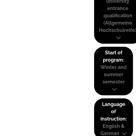
university
entrance
qualification
(Allgemeine
Hochschulreife
Start of
program:
Winter and
summer
semester
Language
of
instruction:
English &
German