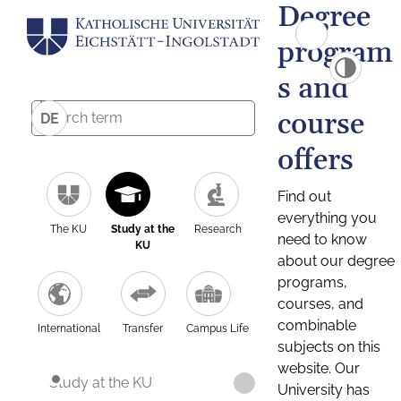
Degree
program
s and
course
DE
offers
Find out
everything you
The KU
Study at the
Research
need to know
KU
about our degree
programs,
courses, and
combinable
International
Transfer
Campus Life
subjects on this
website. Our
Study at the KU
University has