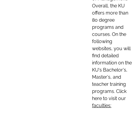
Overall, the KU
offers more than
80 degree
programs and
courses. On the
following
websites, you will
find detailed
information on the
KU's Bachelor's,
Master's, and
teacher training
programs. Click
here to visit our
faculties: