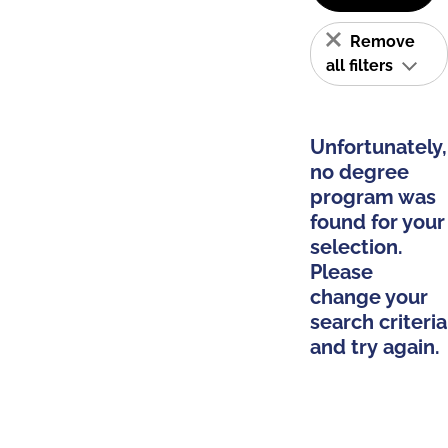
Remove
all filters
Unfortunately,
no degree
program was
found for your
selection.
Please
change your
search criteria
and try again.