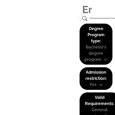
Degree
Program
type:
Bachelor’s
degree
program
Admission
restriction:
Yes
Valid
Requirements:
General