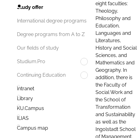
eight faculties:
Study offer
Theology,
Philosophy and
International degree programs
Education,
Languages and
Degree programs from A to Z
Literatures,
History and Social
Our fields of study
Sciences, and
Studium.Pro
Mathematics and
Geography. In
Continuing Education
addition, there is
the Faculty of
Intranet
Social Work and
Library
the School of
Transformation
KU.Campus
and Sustainability
ILIAS
as well as the
Campus map
Ingolstadt School
of Management.