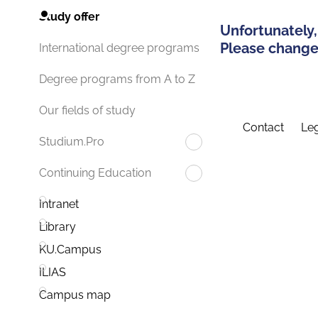
Study offer
Unfortunately,
Please change 
International degree programs
Degree programs from A to Z
Our fields of study
Contact
Leg
Studium.Pro
Continuing Education
Intranet
Library
KU.Campus
ILIAS
Campus map