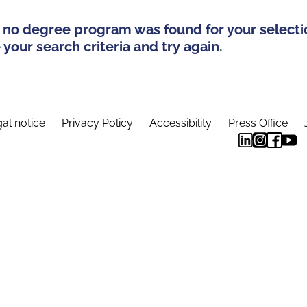
 no degree program was found for your selecti
your search criteria and try again.
al notice
Privacy Policy
Accessibility
Press Office