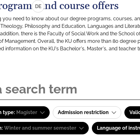
rograms and course offers
DE
g you need to know about our degree programs, courses, and
s: Theology, Philosophy and Education, Languages and Litera
ddition, there is the Faculty of Social Work and the School o
of Management. Overall, the KU offers more than 80 degree 
led information on the KU's Bachelor's, Master's, and teacher t
 type:
Magister
Admission restriction
Vali
m:
Winter and summer semester
Language of instr