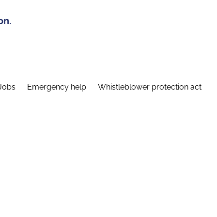
on.
Jobs
Emergency help
Whistleblower protection act