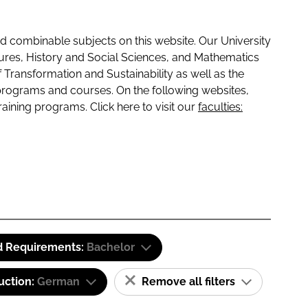
 combinable subjects on this website. Our University
tures, History and Social Sciences, and Mathematics
f Transformation and Sustainability as well as the
programs and courses. On the following websites,
raining programs. Click here to visit our
faculties:
d Requirements:
Bachelor
uction:
German
Remove all filters