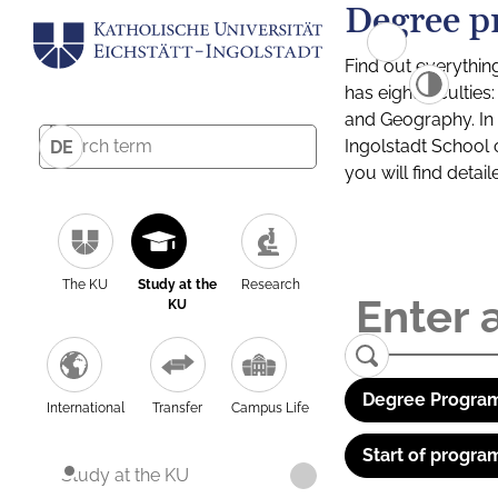
Degree p
Find out everythin
has eight facultie
and Geography. In a
Ingolstadt School 
DE
you will find detai
The KU
Study at the
Research
KU
Degree Program
International
Transfer
Campus Life
Start of progra
Study at the KU