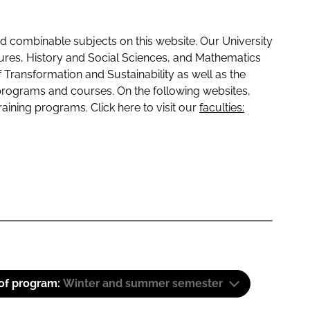
 combinable subjects on this website. Our University
tures, History and Social Sciences, and Mathematics
f Transformation and Sustainability as well as the
programs and courses. On the following websites,
raining programs. Click here to visit our
faculties:
 of program:
Winter and summer semester