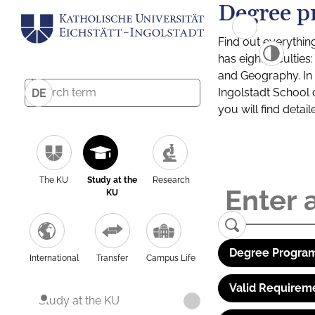
Degree p
Find out everythin
has eight facultie
and Geography. In a
Ingolstadt School 
DE
you will find detai
The KU
Study at the
Research
KU
Degree Program
International
Transfer
Campus Life
Valid Requirem
Study at the KU