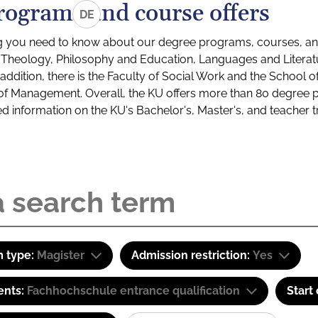
rograms and course offers
DE
g you need to know about our degree programs, courses, and
s: Theology, Philosophy and Education, Languages and Litera
ddition, there is the Faculty of Social Work and the School o
of Management. Overall, the KU offers more than 80 degree 
led information on the KU's Bachelor's, Master's, and teacher t
 type:
Magister
Admission restriction:
Yes
ents:
Fachhochschule entrance qualification
Start