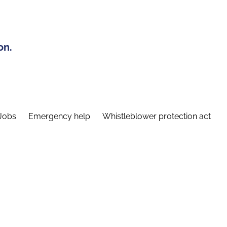
on.
Jobs
Emergency help
Whistleblower protection act