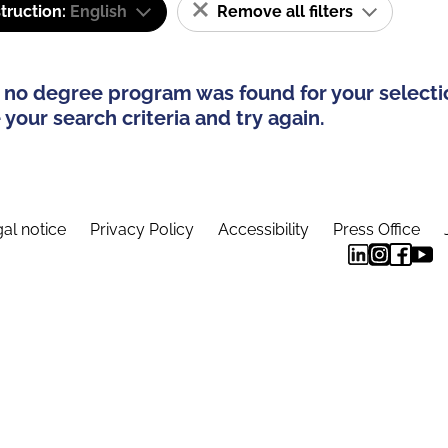
truction:
English
Remove all filters
 no degree program was found for your selecti
your search criteria and try again.
al notice
Privacy Policy
Accessibility
Press Office