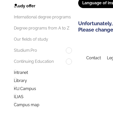
Language of ins
Study offer
International degree programs
Unfortunately,
Degree programs from A to Z
Please change 
Our fields of study
Studium.Pro
Contact
Leg
Continuing Education
Intranet
Library
KU.Campus
ILIAS
Campus map