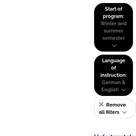
Start of
program:
Winter and
summer
semester
Language
of
instruction:
German &
English
Remove
all filters