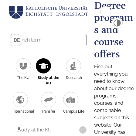
Degree
program
s and
course
DE
offers
Find out
everything you
The KU
Study at the
Research
need to know
KU
about our degree
programs,
courses, and
combinable
International
Transfer
Campus Life
subjects on this
website. Our
Study at the KU
University has