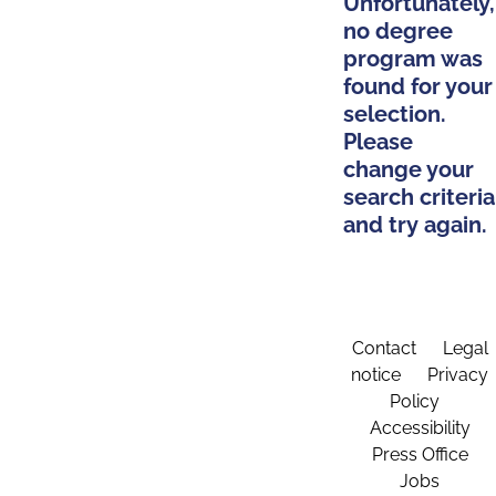
Unfortunately,
no degree
program was
found for your
selection.
Please
change your
search criteria
and try again.
Contact
Legal
notice
Privacy
Policy
Accessibility
Press Office
Jobs