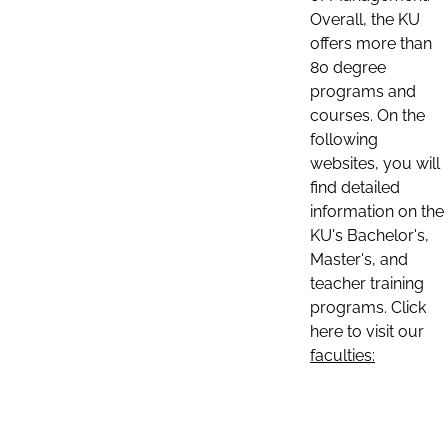
Overall, the KU
offers more than
80 degree
programs and
courses. On the
following
websites, you will
find detailed
information on the
KU's Bachelor's,
Master's, and
teacher training
programs. Click
here to visit our
faculties: