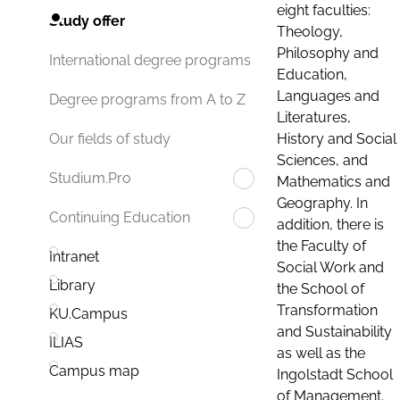
eight faculties:
Study offer
Theology,
Philosophy and
International degree programs
Education,
Languages and
Degree programs from A to Z
Literatures,
History and Social
Our fields of study
Sciences, and
Studium.Pro
Mathematics and
Geography. In
Continuing Education
addition, there is
the Faculty of
Intranet
Social Work and
Library
the School of
Transformation
KU.Campus
and Sustainability
ILIAS
as well as the
Campus map
Ingolstadt School
of Management.