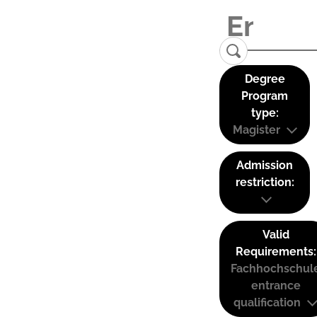
Degree
Program
type:
Magister
Admission
restriction:
Valid
Requirements:
Fachhochschul
entrance
qualification