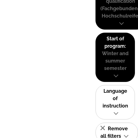
qualification
(Fachgebunden
Hochschulreife
Start of
program:
Winter and
summer
semester
Language
of
instruction
Remove
all filters