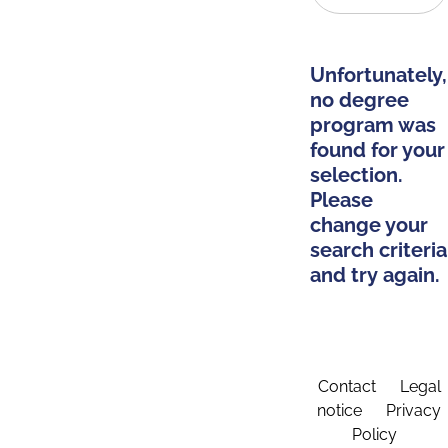
Unfortunately,
no degree
program was
found for your
selection.
Please
change your
search criteria
and try again.
Contact
Legal
notice
Privacy
Policy