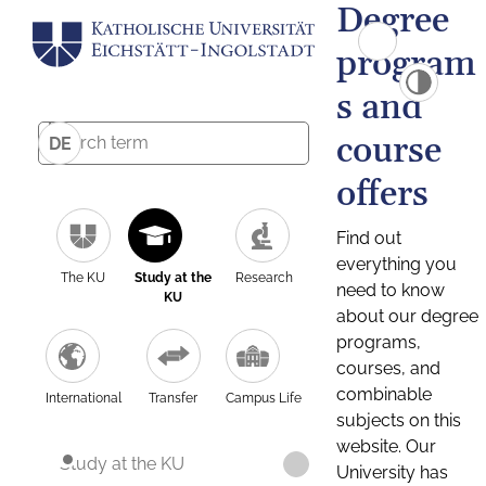
Degree
program
s and
course
DE
offers
Find out
everything you
The KU
Study at the
Research
need to know
KU
about our degree
programs,
courses, and
combinable
International
Transfer
Campus Life
subjects on this
website. Our
Study at the KU
University has