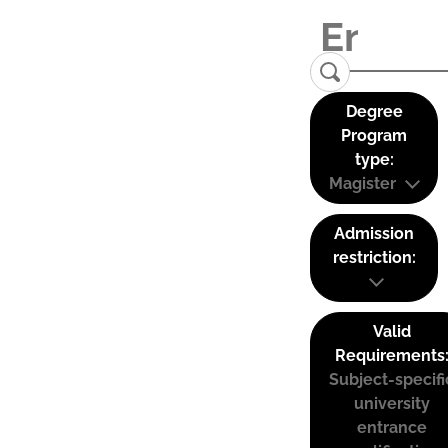
Degree
Program
type:
Magister
Admission
restriction:
Valid
Requirements
Subject-specifi
university
entrance