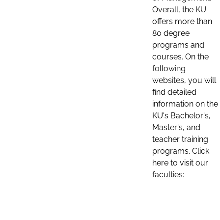
Overall, the KU
offers more than
80 degree
programs and
courses. On the
following
websites, you will
find detailed
information on the
KU's Bachelor's,
Master's, and
teacher training
programs. Click
here to visit our
faculties: