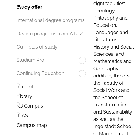
eight faculties:
Study offer
Theology,
Philosophy and
International degree programs
Education,
Languages and
Degree programs from A to Z
Literatures,
History and Social
Our fields of study
Sciences, and
Studium.Pro
Mathematics and
Geography. In
Continuing Education
addition, there is
the Faculty of
Intranet
Social Work and
Library
the School of
Transformation
KU.Campus
and Sustainability
ILIAS
as well as the
Campus map
Ingolstadt School
of Management.