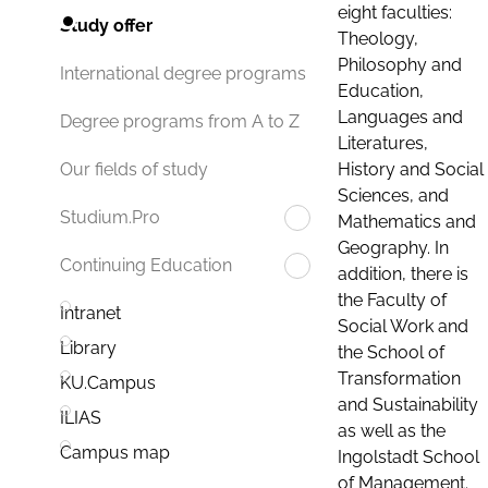
eight faculties:
Study offer
Theology,
Philosophy and
International degree programs
Education,
Languages and
Degree programs from A to Z
Literatures,
History and Social
Our fields of study
Sciences, and
Studium.Pro
Mathematics and
Geography. In
Continuing Education
addition, there is
the Faculty of
Intranet
Social Work and
Library
the School of
Transformation
KU.Campus
and Sustainability
ILIAS
as well as the
Campus map
Ingolstadt School
of Management.