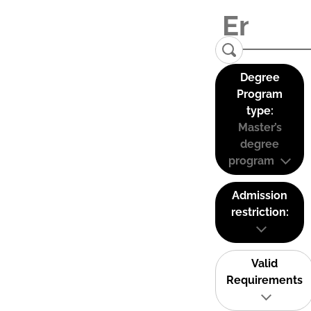
Degree
Program
type:
Master’s
degree
program
Admission
restriction:
Valid
Requirements