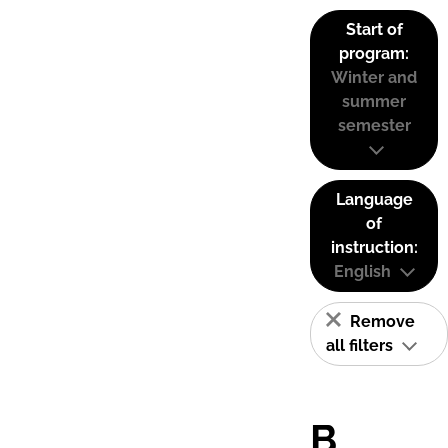
Start of
program:
Winter and
summer
semester
Language
of
instruction:
English
Remove
all filters
B