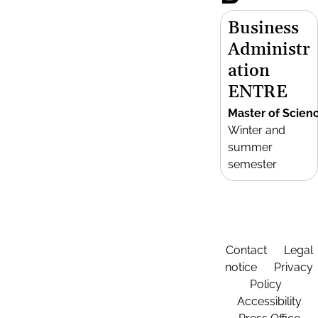
Business
Administr
ation
ENTRE
Master of Scien
Winter and
summer
semester
Contact
Legal
notice
Privacy
Policy
Accessibility