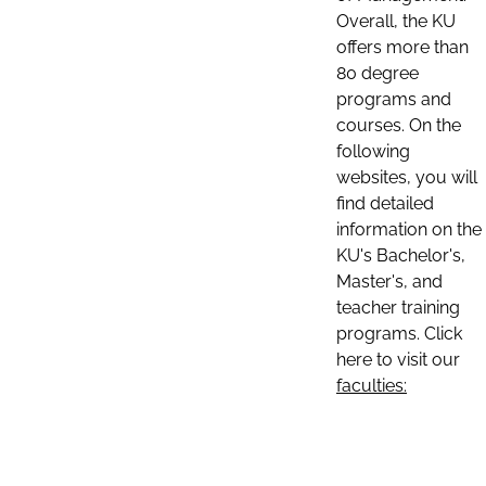
Overall, the KU
offers more than
80 degree
programs and
courses. On the
following
websites, you will
find detailed
information on the
KU's Bachelor's,
Master's, and
teacher training
programs. Click
here to visit our
faculties: