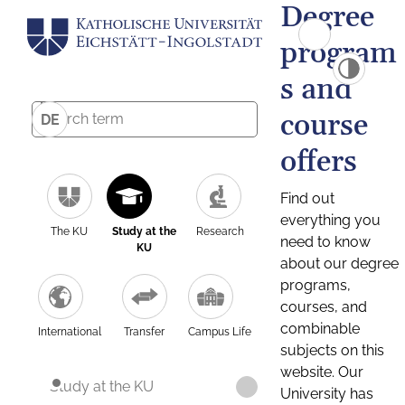
Degree
program
s and
course
DE
offers
Find out
everything you
The KU
Study at the
Research
need to know
KU
about our degree
programs,
courses, and
combinable
International
Transfer
Campus Life
subjects on this
website. Our
Study at the KU
University has