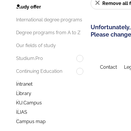
Remove all f
Study offer
International degree programs
Unfortunately,
Degree programs from A to Z
Please change 
Our fields of study
Studium.Pro
Contact
Leg
Continuing Education
Intranet
Library
KU.Campus
ILIAS
Campus map