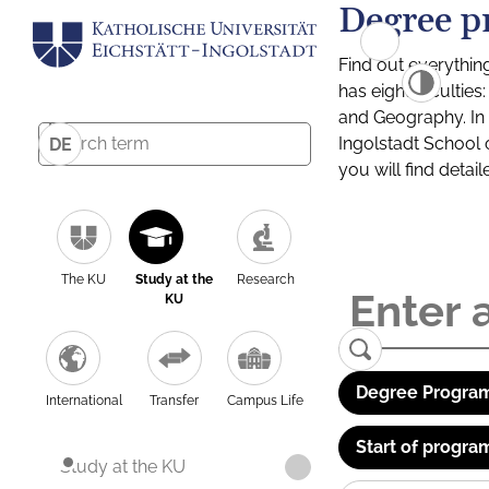
Degree p
Find out everythin
has eight facultie
and Geography. In a
Ingolstadt School 
DE
you will find detai
The KU
Study at the
Research
KU
Degree Program
International
Transfer
Campus Life
Start of progra
Study at the KU