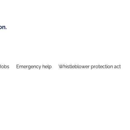
on.
Jobs
Emergency help
Whistleblower protection act