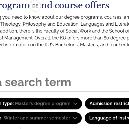
rograms and course offers
DE
g you need to know about our degree programs, courses, and
s: Theology, Philosophy and Education, Languages and Litera
ddition, there is the Faculty of Social Work and the School o
of Management. Overall, the KU offers more than 80 degree 
led information on the KU's Bachelor's, Master's, and teacher t
 type:
Master’s degree program
Admission restric
m:
Winter and summer semester
Language of instr