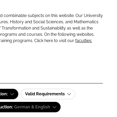
 combinable subjects on this website. Our University
tures, History and Social Sciences, and Mathematics
f Transformation and Sustainability as well as the
programs and courses. On the following websites,
raining programs. Click here to visit our
faculties:
tion:
Valid Requirements
uction:
German & English