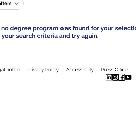
ilters
 no degree program was found for your selecti
your search criteria and try again.
al notice
Privacy Policy
Accessibility
Press Office