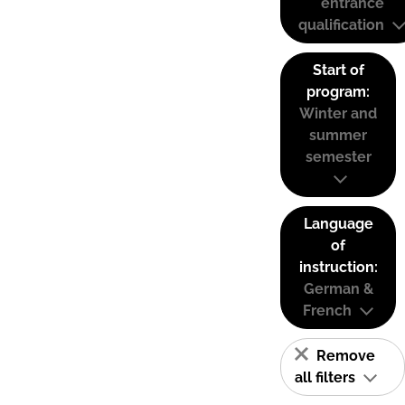
entrance
qualification
Start of
program:
Winter and
summer
semester
Language
of
instruction:
German &
French
Remove
all filters