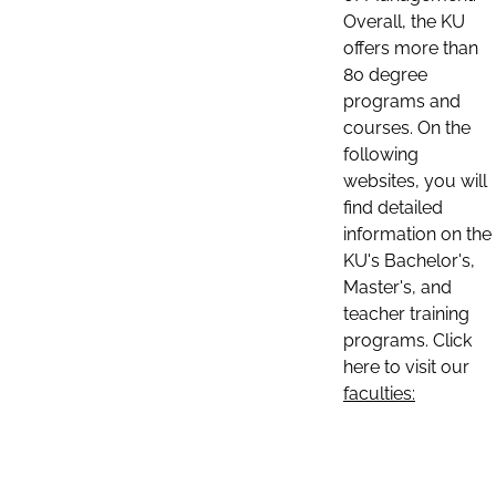
Overall, the KU
offers more than
80 degree
programs and
courses. On the
following
websites, you will
find detailed
information on the
KU's Bachelor's,
Master's, and
teacher training
programs. Click
here to visit our
faculties: