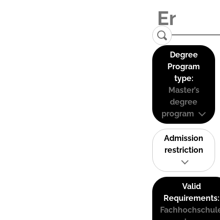
Degree
Program
type:
Master’s
degree
program
Admission
restriction
Valid
Requirements:
Fachhochschul