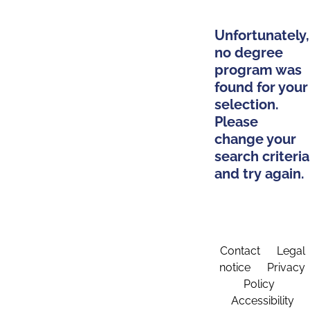
Unfortunately,
no degree
program was
found for your
selection.
Please
change your
search criteria
and try again.
Contact
Legal
notice
Privacy
Policy
Accessibility