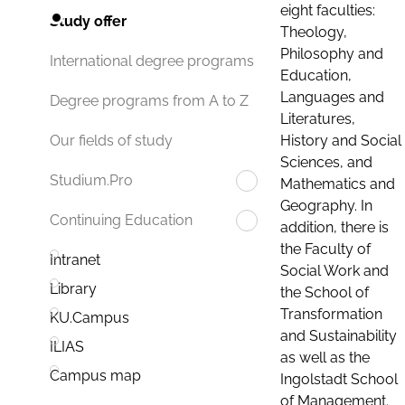
eight faculties:
Study offer
Theology,
Philosophy and
International degree programs
Education,
Languages and
Degree programs from A to Z
Literatures,
History and Social
Our fields of study
Sciences, and
Studium.Pro
Mathematics and
Geography. In
Continuing Education
addition, there is
the Faculty of
Intranet
Social Work and
Library
the School of
Transformation
KU.Campus
and Sustainability
ILIAS
as well as the
Campus map
Ingolstadt School
of Management.