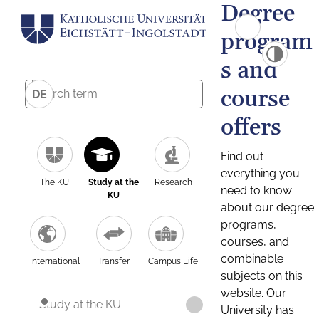
Degree
program
s and
course
DE
offers
Find out
everything you
The KU
Study at the
Research
need to know
KU
about our degree
programs,
courses, and
combinable
International
Transfer
Campus Life
subjects on this
website. Our
Study at the KU
University has