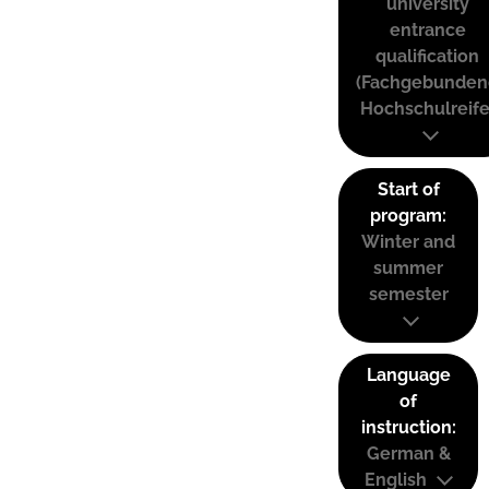
university
entrance
qualification
(Fachgebunden
Hochschulreife
Start of
program:
Winter and
summer
semester
Language
of
instruction:
German &
English