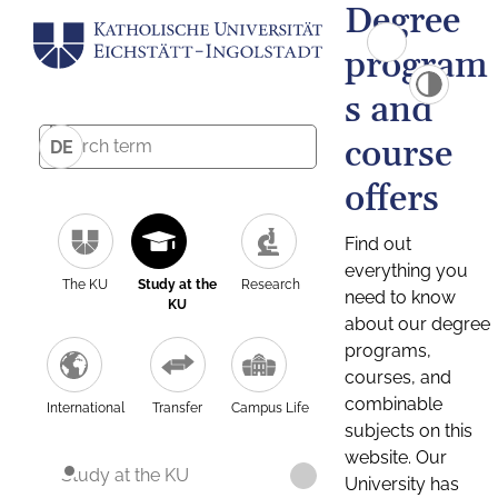
Degree
program
s and
course
DE
offers
Find out
everything you
The KU
Study at the
Research
need to know
KU
about our degree
programs,
courses, and
combinable
International
Transfer
Campus Life
subjects on this
website. Our
Study at the KU
University has