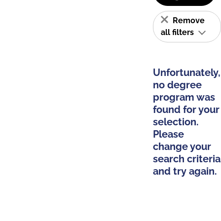
Remove
all filters
Unfortunately,
no degree
program was
found for your
selection.
Please
change your
search criteria
and try again.