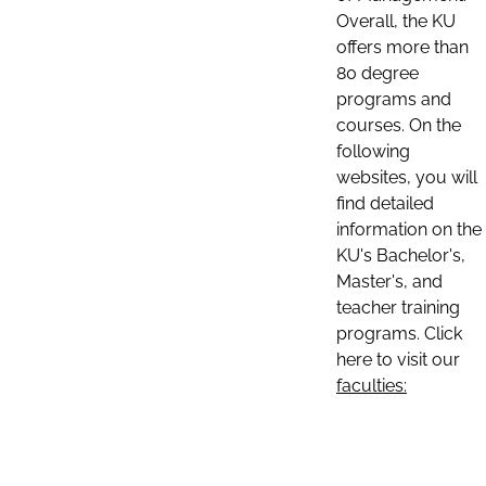
Overall, the KU
offers more than
80 degree
programs and
courses. On the
following
websites, you will
find detailed
information on the
KU's Bachelor's,
Master's, and
teacher training
programs. Click
here to visit our
faculties: