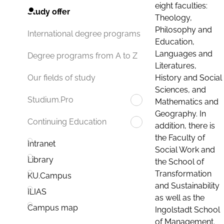
eight faculties:
Study offer
Theology,
Philosophy and
International degree programs
Education,
Languages and
Degree programs from A to Z
Literatures,
History and Social
Our fields of study
Sciences, and
Studium.Pro
Mathematics and
Geography. In
Continuing Education
addition, there is
the Faculty of
Intranet
Social Work and
Library
the School of
Transformation
KU.Campus
and Sustainability
ILIAS
as well as the
Campus map
Ingolstadt School
of Management.