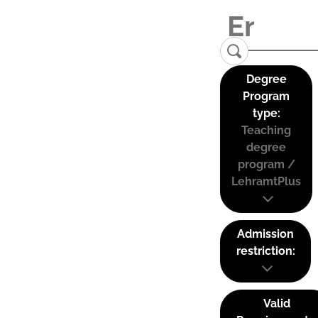
Degree
Program
type:
Teaching
degree
program /
LehramtPlus
Admission
restriction:
Valid