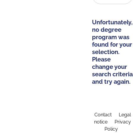
Unfortunately,
no degree
program was
found for your
selection.
Please
change your
search criteria
and try again.
Contact
Legal
notice
Privacy
Policy