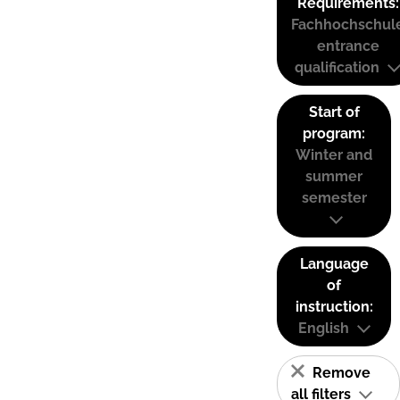
Requirements:
Fachhochschul
entrance
qualification
Start of
program:
Winter and
summer
semester
Language
of
instruction:
English
Remove
all filters