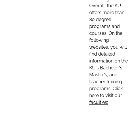
Overall, the KU
offers more than
80 degree
programs and
courses. On the
following
websites, you will
find detailed
information on the
KU's Bachelor's,
Master's, and
teacher training
programs. Click
here to visit our
faculties: