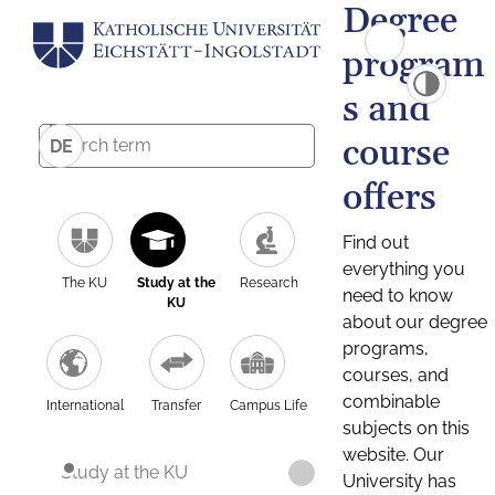
Degree
program
s and
course
DE
offers
Find out
everything you
The KU
Study at the
Research
need to know
KU
about our degree
programs,
courses, and
combinable
International
Transfer
Campus Life
subjects on this
website. Our
Study at the KU
University has