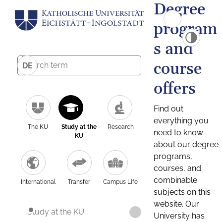
Degree
program
s and
course
DE
offers
Find out
everything you
The KU
Study at the
Research
need to know
KU
about our degree
programs,
courses, and
combinable
International
Transfer
Campus Life
subjects on this
website. Our
Study at the KU
University has