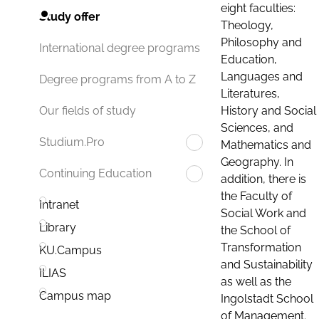
eight faculties:
Study offer
Theology,
Philosophy and
International degree programs
Education,
Languages and
Degree programs from A to Z
Literatures,
History and Social
Our fields of study
Sciences, and
Studium.Pro
Mathematics and
Geography. In
Continuing Education
addition, there is
the Faculty of
Intranet
Social Work and
Library
the School of
Transformation
KU.Campus
and Sustainability
ILIAS
as well as the
Campus map
Ingolstadt School
of Management.