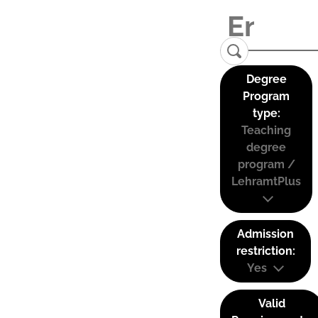
Degree
Program
type:
Teaching
degree
program /
LehramtPlus
Admission
restriction:
Yes
Valid