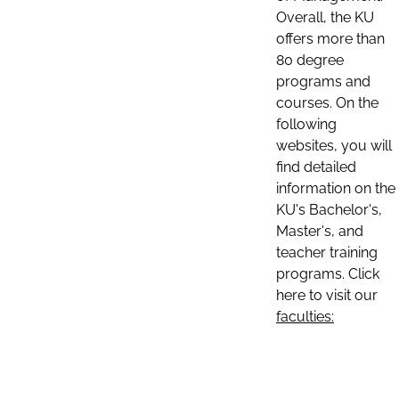
Overall, the KU
offers more than
80 degree
programs and
courses. On the
following
websites, you will
find detailed
information on the
KU's Bachelor's,
Master's, and
teacher training
programs. Click
here to visit our
faculties: