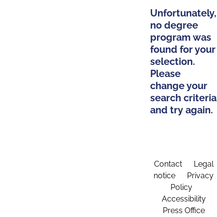
Unfortunately,
no degree
program was
found for your
selection.
Please
change your
search criteria
and try again.
Contact
Legal
notice
Privacy
Policy
Accessibility
Press Office