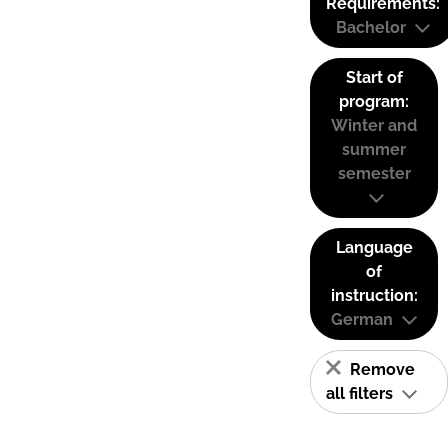
Requirements:
Bachelor
Start of
program:
Winter and
summer
semester
Language
of
instruction:
German
Remove
all filters