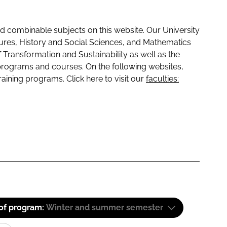
 combinable subjects on this website. Our University
tures, History and Social Sciences, and Mathematics
f Transformation and Sustainability as well as the
programs and courses. On the following websites,
raining programs. Click here to visit our
faculties:
 of program:
Winter and summer semester