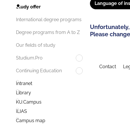
Language of ins
Study offer
International degree programs
Unfortunately,
Degree programs from A to Z
Please change 
Our fields of study
Studium.Pro
Contact
Leg
Continuing Education
Intranet
Library
KU.Campus
ILIAS
Campus map