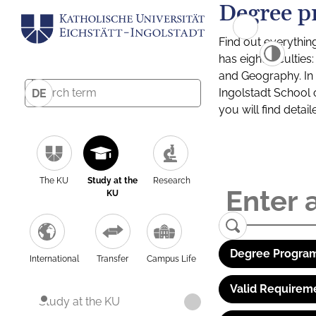
Degree p
Find out everythin
has eight facultie
and Geography. In a
Ingolstadt School 
DE
you will find detai
The KU
Study at the
Research
KU
Degree Program
International
Transfer
Campus Life
Valid Requirem
Study at the KU