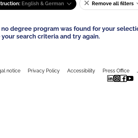
truction:
English & German
Remove all filters
 no degree program was found for your selecti
your search criteria and try again.
al notice
Privacy Policy
Accessibility
Press Office