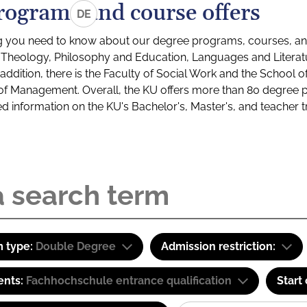
rograms and course offers
DE
g you need to know about our degree programs, courses, and
s: Theology, Philosophy and Education, Languages and Litera
ddition, there is the Faculty of Social Work and the School o
of Management. Overall, the KU offers more than 80 degree 
led information on the KU's Bachelor's, Master's, and teacher t
 type:
Double Degree
Admission restriction:
ents:
Fachhochschule entrance qualification
Start