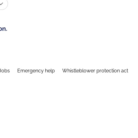
on.
Jobs
Emergency help
Whistleblower protection act