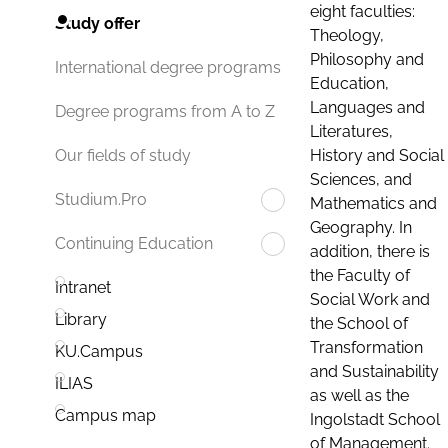
eight faculties:
Study offer
Theology,
Philosophy and
International degree programs
Education,
Languages and
Degree programs from A to Z
Literatures,
History and Social
Our fields of study
Sciences, and
Studium.Pro
Mathematics and
Geography. In
Continuing Education
addition, there is
the Faculty of
Intranet
Social Work and
Library
the School of
Transformation
KU.Campus
and Sustainability
ILIAS
as well as the
Campus map
Ingolstadt School
of Management.