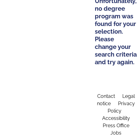
Unfortunately,
no degree
program was
found for your
selection.
Please
change your
search criteria
and try again.
Contact
Legal
notice
Privacy
Policy
Accessibility
Press Office
Jobs