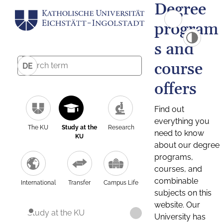
Degree
program
s and
course
DE
offers
Find out
everything you
The KU
Study at the
Research
need to know
KU
about our degree
programs,
courses, and
combinable
International
Transfer
Campus Life
subjects on this
website. Our
Study at the KU
University has