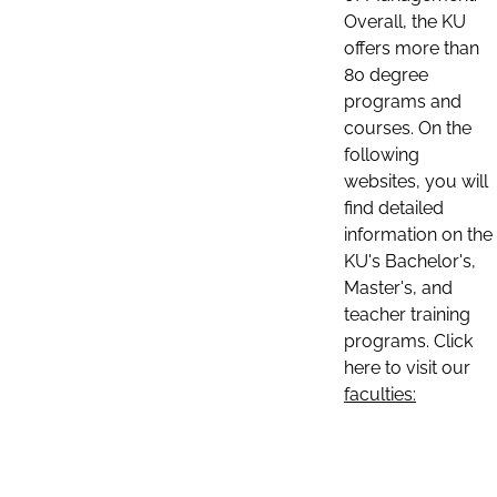
Overall, the KU
offers more than
80 degree
programs and
courses. On the
following
websites, you will
find detailed
information on the
KU's Bachelor's,
Master's, and
teacher training
programs. Click
here to visit our
faculties: