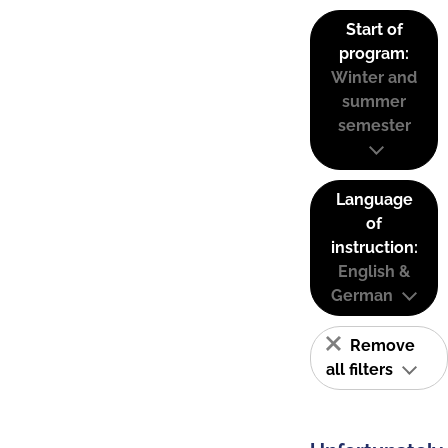
Start of
program:
Winter and
summer
semester
Language
of
instruction:
English &
German
Remove
all filters