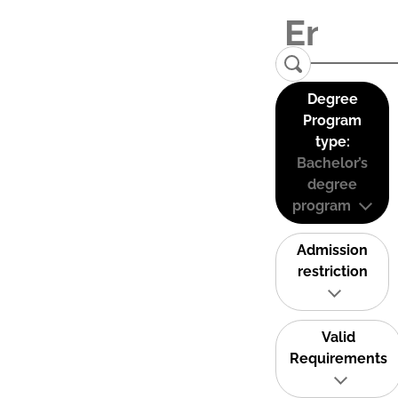
Degree
Program
type:
Bachelor’s
degree
program
Admission
restriction
Valid
Requirements