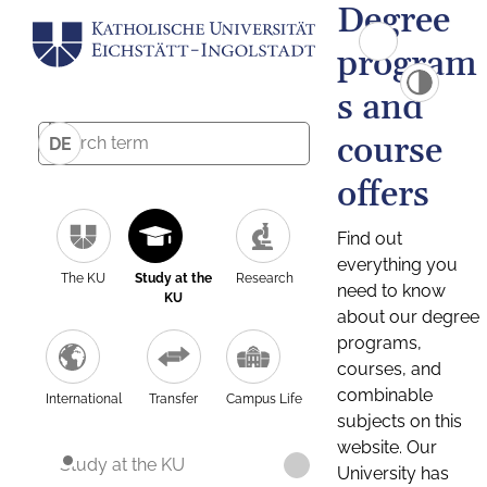
Degree
program
s and
course
DE
offers
Find out
everything you
The KU
Study at the
Research
need to know
KU
about our degree
programs,
courses, and
combinable
International
Transfer
Campus Life
subjects on this
website. Our
Study at the KU
University has