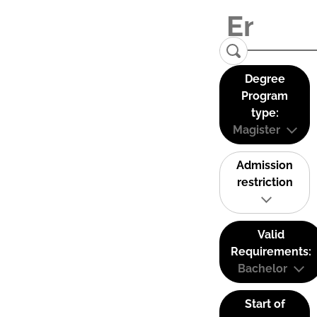
Degree
Program
type:
Magister
Admission
restriction
Valid
Requirements:
Bachelor
Start of