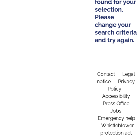
found for your
selection.
Please
change your
search criteria
and try again.
Contact
Legal
notice
Privacy
Policy
Accessibility
Press Office
Jobs
Emergency help
Whistleblower
protection act