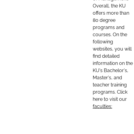
Overall, the KU
offers more than
80 degree
programs and
courses. On the
following
websites, you will
find detailed
information on the
KU's Bachelor's,
Master's, and
teacher training
programs. Click
here to visit our
faculties: