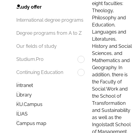
eight faculties:
Study offer
Theology,
Philosophy and
International degree programs
Education,
Languages and
Degree programs from A to Z
Literatures,
History and Social
Our fields of study
Sciences, and
Studium.Pro
Mathematics and
Geography. In
Continuing Education
addition, there is
the Faculty of
Intranet
Social Work and
Library
the School of
Transformation
KU.Campus
and Sustainability
ILIAS
as well as the
Campus map
Ingolstadt School
of Management.