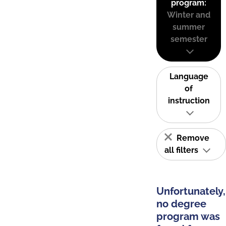
program:
Winter and
summer
semester
Language
of
instruction
Remove
all filters
Unfortunately,
no degree
program was