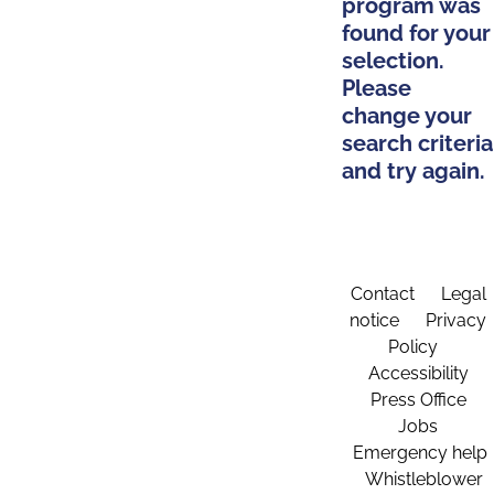
program was
found for your
selection.
Please
change your
search criteria
and try again.
Contact
Legal
notice
Privacy
Policy
Accessibility
Press Office
Jobs
Emergency help
Whistleblower