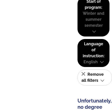
Start of
program:
Winter and
summer
semester
Language
of
instruction:
English
Remove
all filters
Unfortunately,
no degree