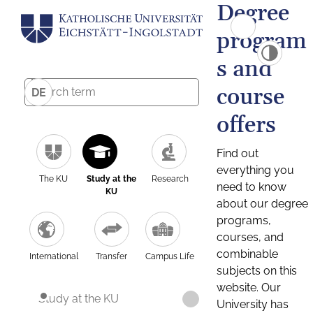
Degree
program
s and
course
DE
offers
Find out
everything you
The KU
Study at the
Research
need to know
KU
about our degree
programs,
courses, and
combinable
International
Transfer
Campus Life
subjects on this
website. Our
Study at the KU
University has