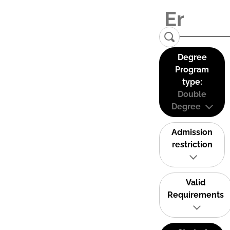
Degree
Program
type:
Double
Degree
Admission
restriction
Valid
Requirements