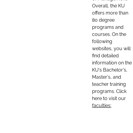
Overall, the KU
offers more than
80 degree
programs and
courses. On the
following
websites, you will
find detailed
information on the
KU's Bachelor's,
Master's, and
teacher training
programs. Click
here to visit our
faculties: