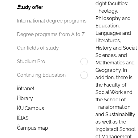
eight faculties:
Study offer
Theology,
Philosophy and
International degree programs
Education,
Languages and
Degree programs from A to Z
Literatures,
History and Social
Our fields of study
Sciences, and
Studium.Pro
Mathematics and
Geography. In
Continuing Education
addition, there is
the Faculty of
Intranet
Social Work and
Library
the School of
Transformation
KU.Campus
and Sustainability
ILIAS
as well as the
Campus map
Ingolstadt School
of Management.