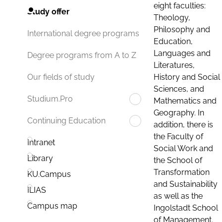
eight faculties:
Study offer
Theology,
Philosophy and
International degree programs
Education,
Languages and
Degree programs from A to Z
Literatures,
History and Social
Our fields of study
Sciences, and
Studium.Pro
Mathematics and
Geography. In
Continuing Education
addition, there is
the Faculty of
Intranet
Social Work and
Library
the School of
Transformation
KU.Campus
and Sustainability
ILIAS
as well as the
Campus map
Ingolstadt School
of Management.