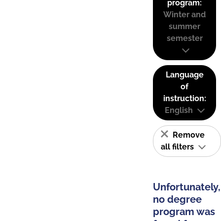
program:
Winter and
summer
semester
Language
of
instruction:
English
Remove
all filters
Unfortunately,
no degree
program was