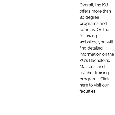
Overall, the KU
offers more than
80 degree
programs and
courses. On the
following
websites, you will
find detailed
information on the
KU's Bachelor's,
Master's, and
teacher training
programs. Click
here to visit our
faculties: