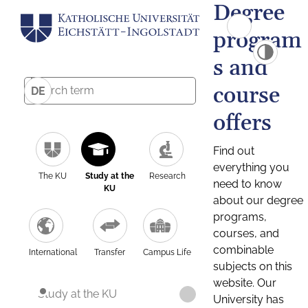
Degree
program
s and
course
DE
offers
Find out
everything you
The KU
Study at the
Research
need to know
KU
about our degree
programs,
courses, and
combinable
International
Transfer
Campus Life
subjects on this
website. Our
Study at the KU
University has