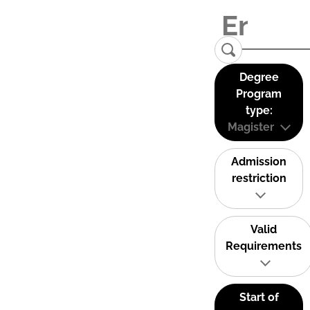
Degree
Program
type:
Magister
Admission
restriction
Valid
Requirements
Start of