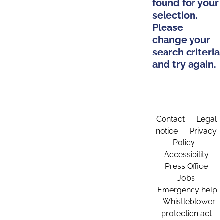
found for your
selection.
Please
change your
search criteria
and try again.
Contact
Legal
notice
Privacy
Policy
Accessibility
Press Office
Jobs
Emergency help
Whistleblower
protection act