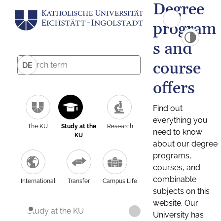
Degree
program
s and
course
DE
offers
Find out
everything you
The KU
Study at the
Research
need to know
KU
about our degree
programs,
courses, and
combinable
International
Transfer
Campus Life
subjects on this
website. Our
Study at the KU
University has