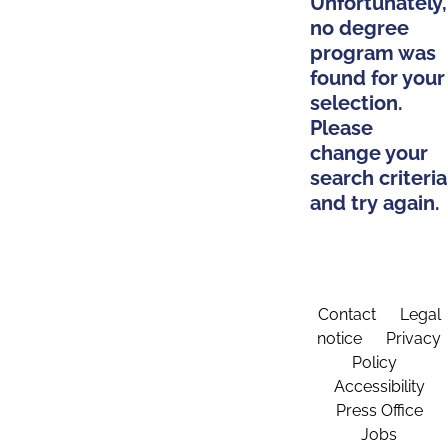
Unfortunately,
no degree
program was
found for your
selection.
Please
change your
search criteria
and try again.
Contact
Legal
notice
Privacy
Policy
Accessibility
Press Office
Jobs