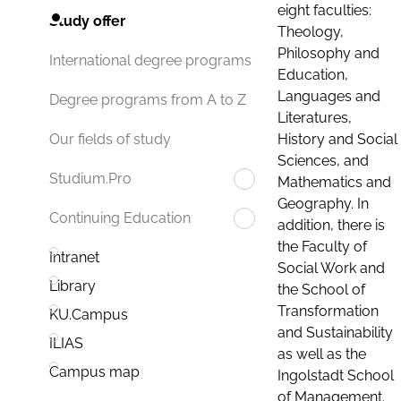
eight faculties:
Study offer
Theology,
Philosophy and
International degree programs
Education,
Languages and
Degree programs from A to Z
Literatures,
History and Social
Our fields of study
Sciences, and
Studium.Pro
Mathematics and
Geography. In
Continuing Education
addition, there is
the Faculty of
Intranet
Social Work and
Library
the School of
Transformation
KU.Campus
and Sustainability
ILIAS
as well as the
Campus map
Ingolstadt School
of Management.