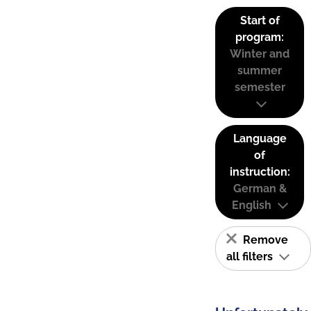
Start of
program:
Winter and
summer
semester
Language
of
instruction:
German &
English
Remove
all filters