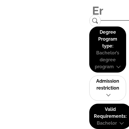
Degree
Program
type:
Bachelor’s
degree
program
Admission
restriction
Valid
Requirements:
Bachelor