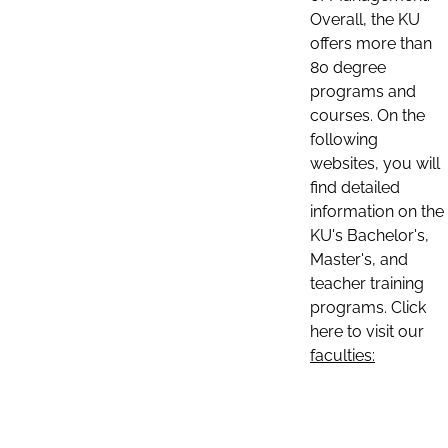
Overall, the KU
offers more than
80 degree
programs and
courses. On the
following
websites, you will
find detailed
information on the
KU's Bachelor's,
Master's, and
teacher training
programs. Click
here to visit our
faculties: