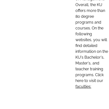
Overall, the KU
offers more than
80 degree
programs and
courses. On the
following
websites, you will
find detailed
information on the
KU's Bachelor's,
Master's, and
teacher training
programs. Click
here to visit our
faculties: