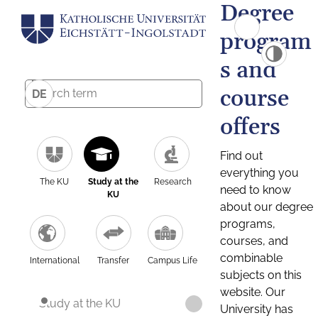
Degree
program
s and
course
DE
offers
Find out
everything you
The KU
Study at the
Research
need to know
KU
about our degree
programs,
courses, and
combinable
International
Transfer
Campus Life
subjects on this
website. Our
Study at the KU
University has