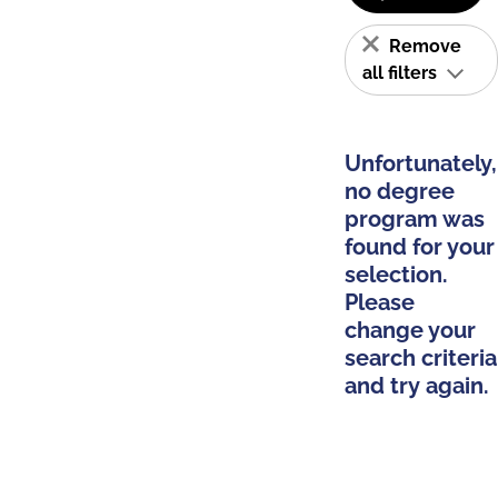
Remove
all filters
Unfortunately,
no degree
program was
found for your
selection.
Please
change your
search criteria
and try again.