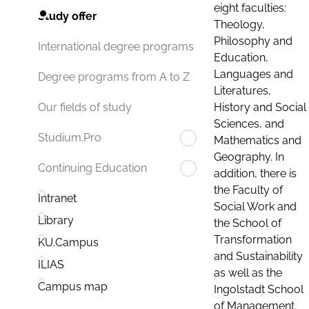
eight faculties:
Study offer
Theology,
Philosophy and
International degree programs
Education,
Languages and
Degree programs from A to Z
Literatures,
History and Social
Our fields of study
Sciences, and
Studium.Pro
Mathematics and
Geography. In
Continuing Education
addition, there is
the Faculty of
Intranet
Social Work and
Library
the School of
Transformation
KU.Campus
and Sustainability
ILIAS
as well as the
Campus map
Ingolstadt School
of Management.