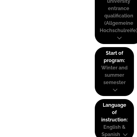
university
entrance
qualification
(Allgemeine
Hochschulreife
Start of
program:
Winter and
summer
semester
Language
of
instruction:
English &
Spanish