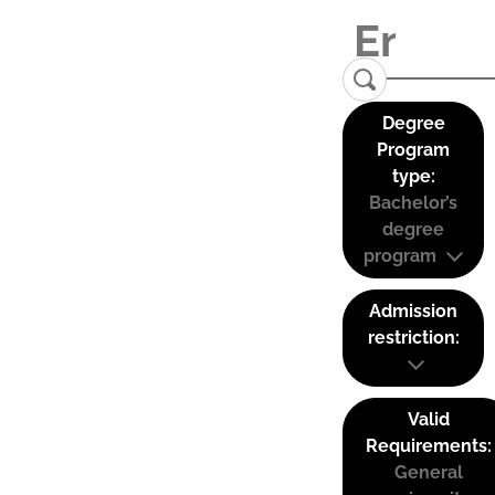
Degree
Program
type:
Bachelor’s
degree
program
Admission
restriction:
Valid
Requirements:
General