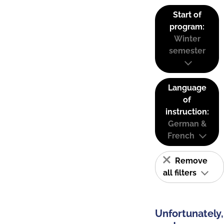
Start of
program:
Winter
semester
Language
of
instruction:
German &
French
Remove
all filters
Unfortunately,