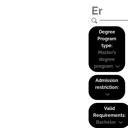
Degree
Program
type:
Master’s
degree
program
Admission
restriction:
Valid
Requirements:
Bachelor