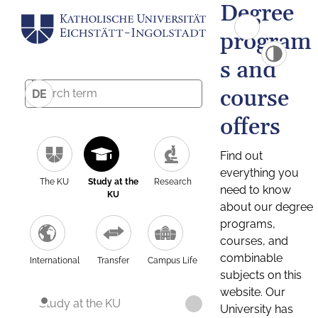
Degree
program
s and
course
DE
offers
Find out
everything you
The KU
Study at the
Research
need to know
KU
about our degree
programs,
courses, and
combinable
International
Transfer
Campus Life
subjects on this
website. Our
Study at the KU
University has