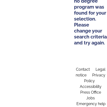
no degree
program was
found for your
selection.
Please
change your
search criteria
and try again.
Contact
Legal
notice
Privacy
Policy
Accessibility
Press Office
Jobs
Emergency help