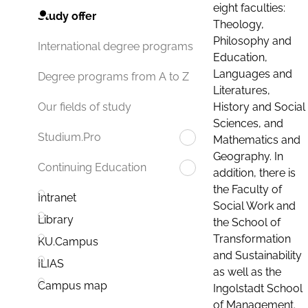
eight faculties:
Study offer
Theology,
Philosophy and
International degree programs
Education,
Languages and
Degree programs from A to Z
Literatures,
History and Social
Our fields of study
Sciences, and
Studium.Pro
Mathematics and
Geography. In
Continuing Education
addition, there is
the Faculty of
Intranet
Social Work and
Library
the School of
Transformation
KU.Campus
and Sustainability
ILIAS
as well as the
Campus map
Ingolstadt School
of Management.