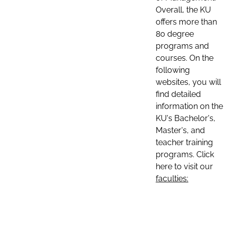
Overall, the KU
offers more than
80 degree
programs and
courses. On the
following
websites, you will
find detailed
information on the
KU's Bachelor's,
Master's, and
teacher training
programs. Click
here to visit our
faculties: