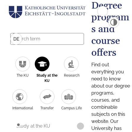
Degree
program
s and
course
DE
offers
Find out
everything you
The KU
Study at the
Research
need to know
KU
about our degree
programs,
courses, and
combinable
International
Transfer
Campus Life
subjects on this
website. Our
Study at the KU
University has