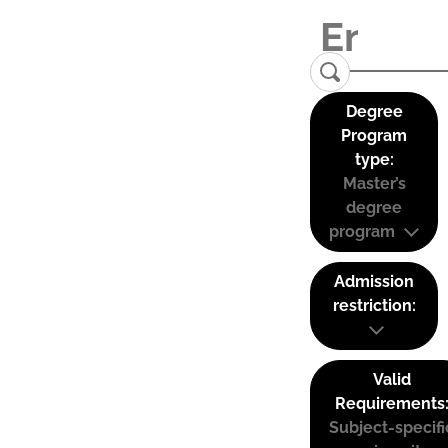
Degree
Program
type:
Master’s
degree
program
Admission
restriction:
Valid
Requirements
Subject-specifi