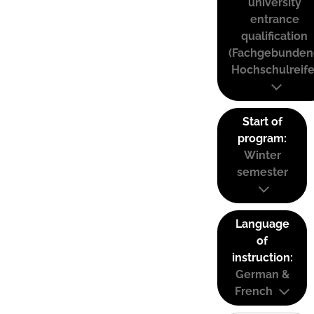
university
entrance
qualification
(Fachgebunden
Hochschulreife
Start of
program:
Winter
semester
Language
of
instruction:
German &
French