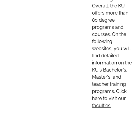
Overall, the KU
offers more than
80 degree
programs and
courses. On the
following
websites, you will
find detailed
information on the
KU's Bachelor's,
Master's, and
teacher training
programs. Click
here to visit our
faculties: