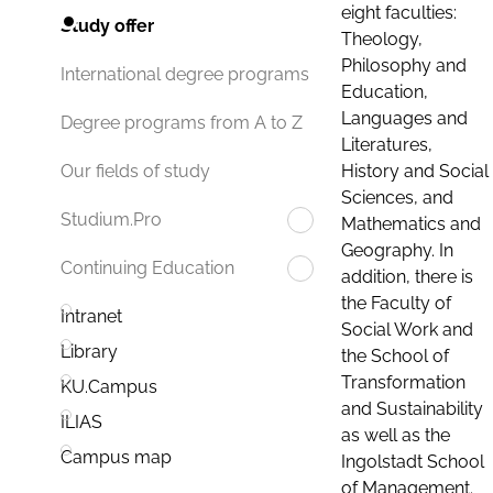
eight faculties:
Study offer
Theology,
Philosophy and
International degree programs
Education,
Languages and
Degree programs from A to Z
Literatures,
History and Social
Our fields of study
Sciences, and
Studium.Pro
Mathematics and
Geography. In
Continuing Education
addition, there is
the Faculty of
Intranet
Social Work and
Library
the School of
Transformation
KU.Campus
and Sustainability
ILIAS
as well as the
Campus map
Ingolstadt School
of Management.