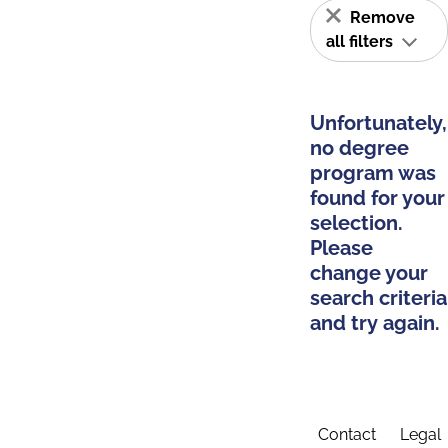
Remove
all filters
Unfortunately,
no degree
program was
found for your
selection.
Please
change your
search criteria
and try again.
Contact
Legal