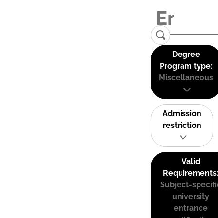
Degree
Program type:
Miscellaneous
Admission
restriction
Valid
Requirements
Subject-specifi
university
entrance