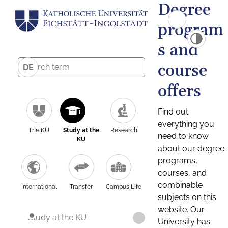
Degree
program
s and
course
DE
offers
Find out
everything you
The KU
Study at the
Research
need to know
KU
about our degree
programs,
courses, and
combinable
International
Transfer
Campus Life
subjects on this
website. Our
Study at the KU
University has