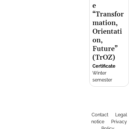
e
“Transfor
mation,
Orientati
on,
Future”
(TrOZ)
Certificate
Winter
semester
Contact
Legal
notice
Privacy
Policy