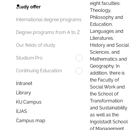
eight faculties:
Study offer
Theology,
Philosophy and
International degree programs
Education,
Languages and
Degree programs from A to Z
Literatures,
History and Social
Our fields of study
Sciences, and
Studium.Pro
Mathematics and
Geography. In
Continuing Education
addition, there is
the Faculty of
Intranet
Social Work and
Library
the School of
Transformation
KU.Campus
and Sustainability
ILIAS
as well as the
Campus map
Ingolstadt School
of Management.