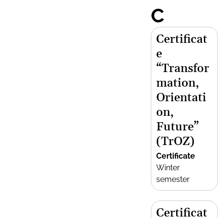
C
Certificat
e
“Transfor
mation,
Orientati
on,
Future”
(TrOZ)
Certificate
Winter
semester
Certificat