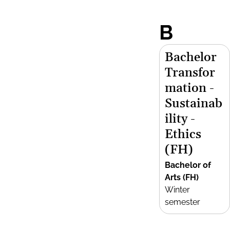
B
Bachelor
Transfor
mation -
Sustainab
ility -
Ethics
(FH)
Bachelor of
Arts (FH)
Winter
semester