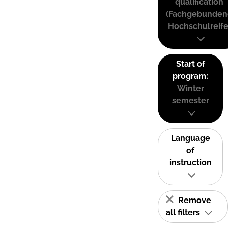
qualification
(Fachgebunden
Hochschulreife
Start of
program:
Winter
semester
Language
of
instruction
Remove
all filters