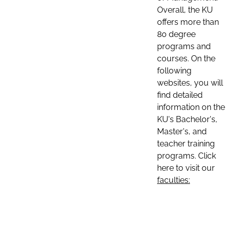
Overall, the KU
offers more than
80 degree
programs and
courses. On the
following
websites, you will
find detailed
information on the
KU's Bachelor's,
Master's, and
teacher training
programs. Click
here to visit our
faculties: