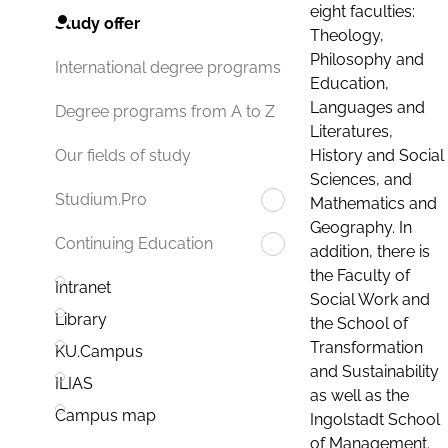
eight faculties:
Study offer
Theology,
Philosophy and
International degree programs
Education,
Languages and
Degree programs from A to Z
Literatures,
History and Social
Our fields of study
Sciences, and
Studium.Pro
Mathematics and
Geography. In
Continuing Education
addition, there is
the Faculty of
Intranet
Social Work and
Library
the School of
Transformation
KU.Campus
and Sustainability
ILIAS
as well as the
Campus map
Ingolstadt School
of Management.