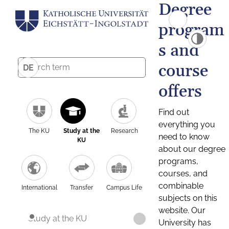
Degree
program
s and
course
DE
offers
Find out
everything you
The KU
Study at the
Research
need to know
KU
about our degree
programs,
courses, and
combinable
International
Transfer
Campus Life
subjects on this
website. Our
Study at the KU
University has