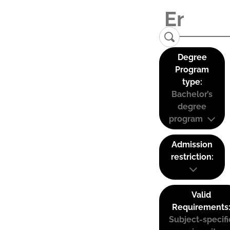
Degree
Program
type:
Bachelor’s
degree
program
Admission
restriction:
Valid
Requirements
Subject-specifi