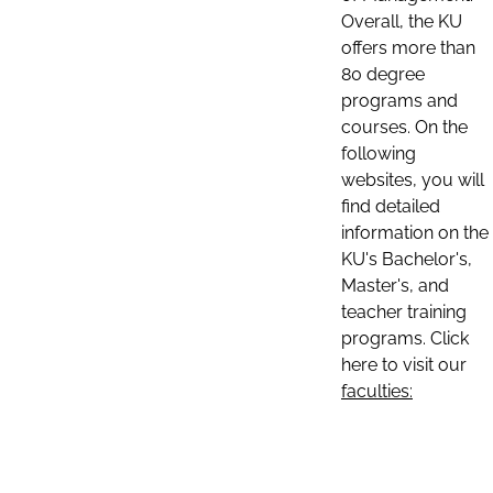
Overall, the KU
offers more than
80 degree
programs and
courses. On the
following
websites, you will
find detailed
information on the
KU's Bachelor's,
Master's, and
teacher training
programs. Click
here to visit our
faculties: