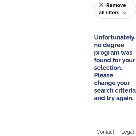
Remove
all filters
Unfortunately,
no degree
program was
found for your
selection.
Please
change your
search criteria
and try again.
Contact
Legal