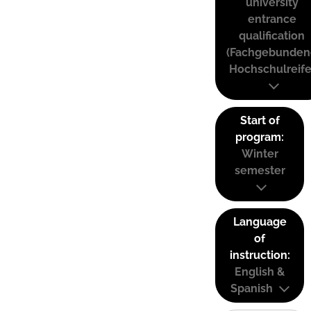
university
entrance
qualification
(Fachgebunden
Hochschulreife
Start of
program:
Winter
semester
Language
of
instruction:
English &
Spanish