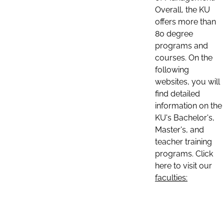
Overall, the KU
offers more than
80 degree
programs and
courses. On the
following
websites, you will
find detailed
information on the
KU's Bachelor's,
Master's, and
teacher training
programs. Click
here to visit our
faculties: