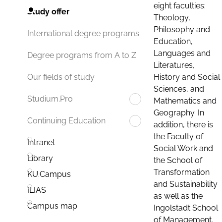
eight faculties:
Study offer
Theology,
Philosophy and
International degree programs
Education,
Languages and
Degree programs from A to Z
Literatures,
History and Social
Our fields of study
Sciences, and
Studium.Pro
Mathematics and
Geography. In
Continuing Education
addition, there is
the Faculty of
Intranet
Social Work and
Library
the School of
Transformation
KU.Campus
and Sustainability
ILIAS
as well as the
Campus map
Ingolstadt School
of Management.