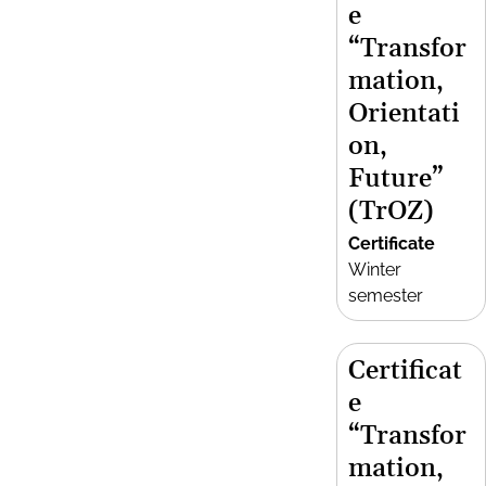
e
“Transfor
mation,
Orientati
on,
Future”
(TrOZ)
Certificate
Winter
semester
Certificat
e
“Transfor
mation,