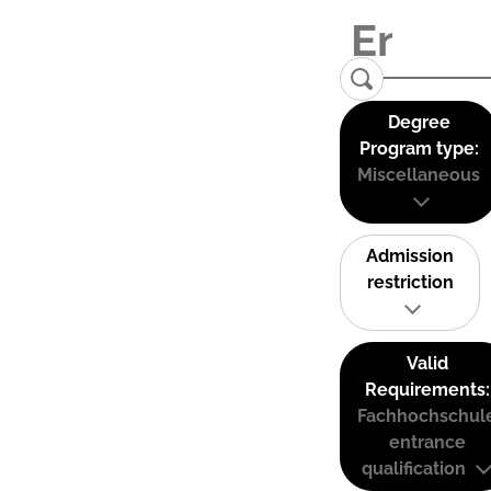
Degree
Program type:
Miscellaneous
Admission
restriction
Valid
Requirements:
Fachhochschul
entrance
qualification