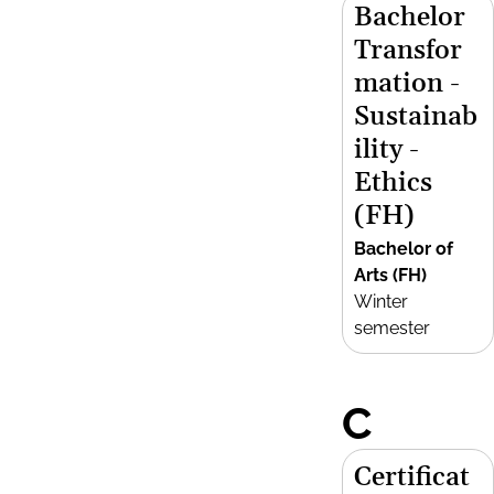
Bachelor
Transfor
mation -
Sustainab
ility -
Ethics
(FH)
Bachelor of
Arts (FH)
Winter
semester
C
Certificat