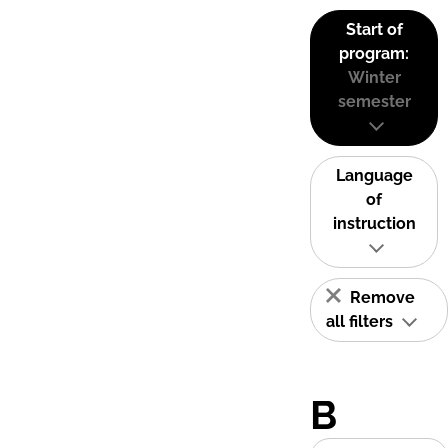
Start of
program:
Winter
semester
Language
of
instruction
Remove
all filters
B