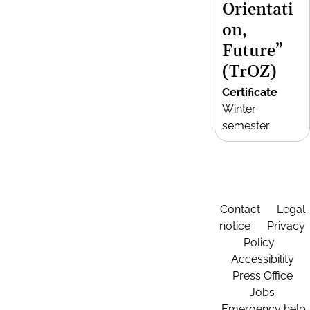
Orientati
on,
Future”
(TrOZ)
Certificate
Winter
semester
Contact
Legal
notice
Privacy
Policy
Accessibility
Press Office
Jobs
Emergency help