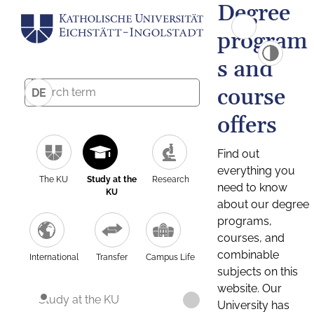
Degree
program
s and
course
DE
offers
Find out
everything you
The KU
Study at the
Research
need to know
KU
about our degree
programs,
courses, and
combinable
International
Transfer
Campus Life
subjects on this
website. Our
Study at the KU
University has