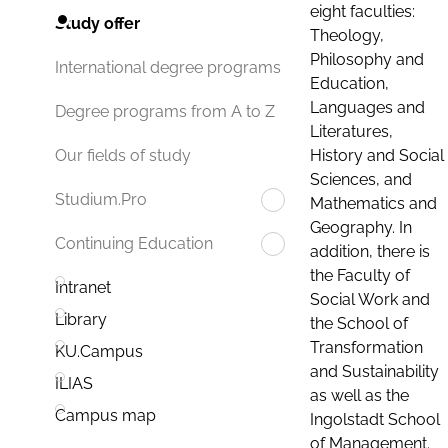
eight faculties:
Study offer
Theology,
Philosophy and
International degree programs
Education,
Languages and
Degree programs from A to Z
Literatures,
History and Social
Our fields of study
Sciences, and
Studium.Pro
Mathematics and
Geography. In
Continuing Education
addition, there is
the Faculty of
Intranet
Social Work and
Library
the School of
Transformation
KU.Campus
and Sustainability
ILIAS
as well as the
Campus map
Ingolstadt School
of Management.