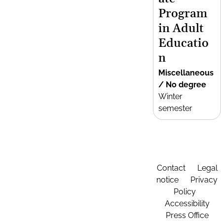
Program
in Adult
Educatio
n
Miscellaneous
/ No degree
Winter
semester
Contact
Legal
notice
Privacy
Policy
Accessibility
Press Office