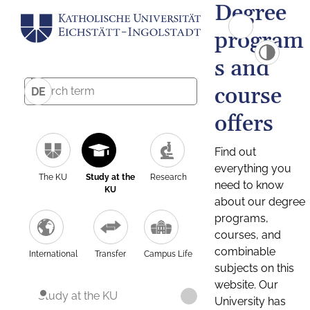
Degree
program
s and
course
DE
offers
Find out
everything you
The KU
Study at the
Research
need to know
KU
about our degree
programs,
courses, and
combinable
International
Transfer
Campus Life
subjects on this
website. Our
Study at the KU
University has