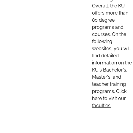
Overall, the KU
offers more than
80 degree
programs and
courses. On the
following
websites, you will
find detailed
information on the
KU's Bachelor's,
Master's, and
teacher training
programs. Click
here to visit our
faculties: