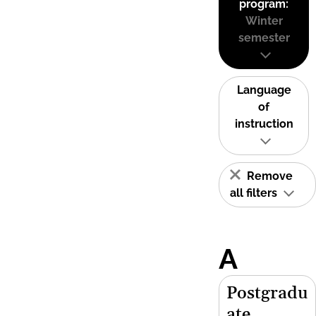
program:
Winter
semester
Language
of
instruction
Remove
all filters
A
Postgradu
ate