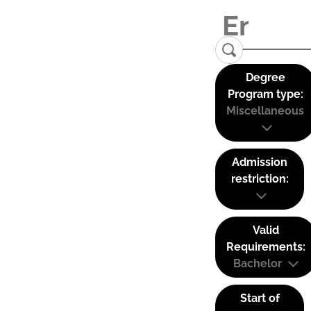
Degree
Program type:
Miscellaneous
Admission
restriction:
Valid
Requirements:
Bachelor
Start of