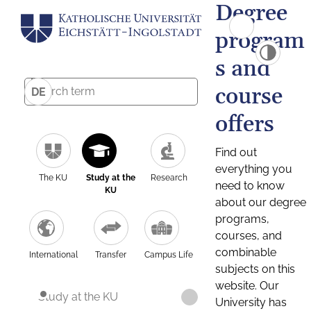
Degree
program
s and
course
DE
offers
Find out
everything you
The KU
Study at the
Research
need to know
KU
about our degree
programs,
courses, and
combinable
International
Transfer
Campus Life
subjects on this
website. Our
Study at the KU
University has