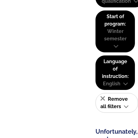
qualification
Start of
program:
Winter
semester
Language
of
instruction:
English
Remove
all filters
Unfortunately,