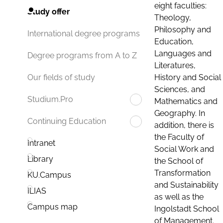
eight faculties:
Study offer
Theology,
Philosophy and
International degree programs
Education,
Languages and
Degree programs from A to Z
Literatures,
History and Social
Our fields of study
Sciences, and
Studium.Pro
Mathematics and
Geography. In
Continuing Education
addition, there is
the Faculty of
Intranet
Social Work and
Library
the School of
Transformation
KU.Campus
and Sustainability
ILIAS
as well as the
Campus map
Ingolstadt School
of Management.