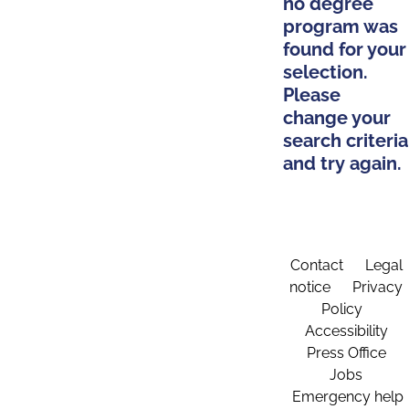
no degree
program was
found for your
selection.
Please
change your
search criteria
and try again.
Contact
Legal
notice
Privacy
Policy
Accessibility
Press Office
Jobs
Emergency help