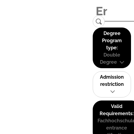
Degree
Program
type:
Double
Degree
Admission
restriction
Valid
Requirements:
Fachhochschul
entrance