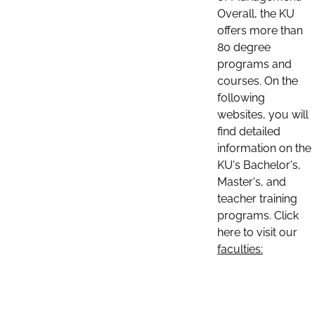
Overall, the KU
offers more than
80 degree
programs and
courses. On the
following
websites, you will
find detailed
information on the
KU's Bachelor's,
Master's, and
teacher training
programs. Click
here to visit our
faculties: