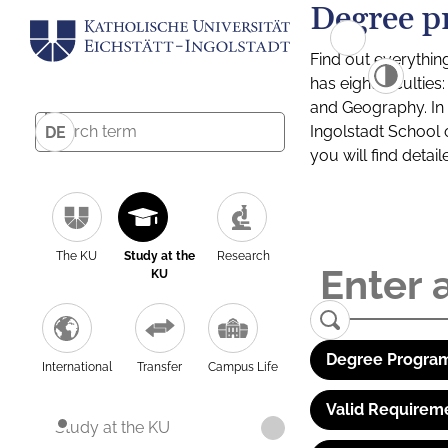
Degree p
Find out everythin
has eight facultie
and Geography. In a
Ingolstadt School 
DE
you will find detai
The KU
Study at the
Research
KU
Degree Program
International
Transfer
Campus Life
Valid Requirem
Study at the KU