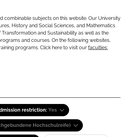
 combinable subjects on this website. Our University
tures, History and Social Sciences, and Mathematics
f Transformation and Sustainability as well as the
programs and courses. On the following websites,
raining programs. Click here to visit our
faculties:
dmission restriction:
Yes
(Fachgebundene Hochschulreife)