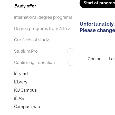
Start of progra
Study offer
International degree programs
Unfortunately,
Degree programs from A to Z
Please change 
Our fields of study
Studium.Pro
Contact
Leg
Continuing Education
Intranet
Library
KU.Campus
ILIAS
Campus map