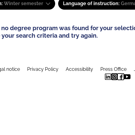
m:
Winter semester
Language of instruction:
Germa
 no degree program was found for your selecti
your search criteria and try again.
al notice
Privacy Policy
Accessibility
Press Office