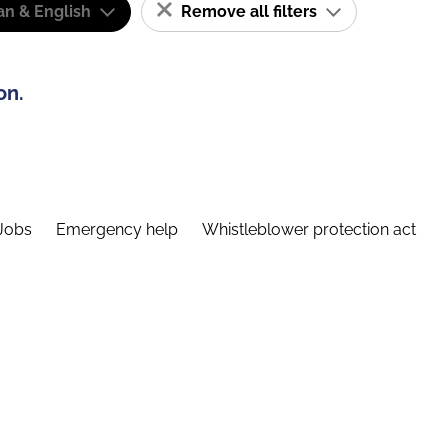
n & English
Remove all filters
on.
Jobs
Emergency help
Whistleblower protection act