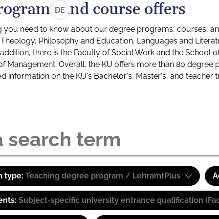
rograms and course offers
DE
g you need to know about our degree programs, courses, and
s: Theology, Philosophy and Education, Languages and Litera
ddition, there is the Faculty of Social Work and the School o
of Management. Overall, the KU offers more than 80 degree 
led information on the KU's Bachelor's, Master's, and teacher t
 type:
Teaching degree program / LehramtPlus
A
ents:
Subject-specific university entrance qualification 