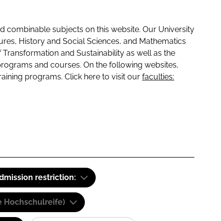
 combinable subjects on this website. Our University
tures, History and Social Sciences, and Mathematics
f Transformation and Sustainability as well as the
programs and courses. On the following websites,
raining programs. Click here to visit our
faculties:
dmission restriction:
e Hochschulreife)