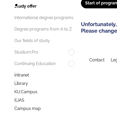
Start of progra
Study offer
International degree programs
Unfortunately,
Degree programs from A to Z
Please change 
Our fields of study
Studium.Pro
Contact
Leg
Continuing Education
Intranet
Library
KU.Campus
ILIAS
Campus map