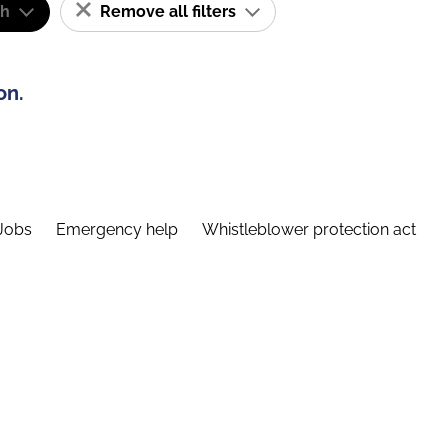
sh
Remove all filters
on.
Jobs
Emergency help
Whistleblower protection act