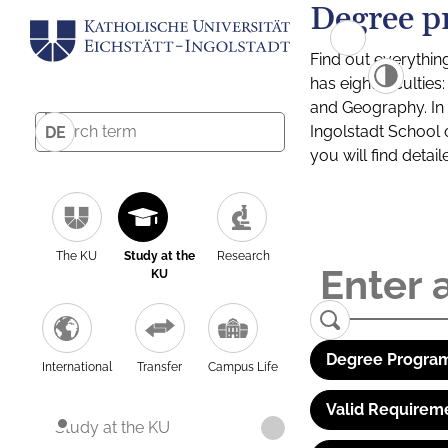
Degree p
Find out everythin
has eight facultie
and Geography. In a
Ingolstadt School 
DE
you will find detai
The KU
Study at the
Research
KU
Degree Program
International
Transfer
Campus Life
Valid Requirem
Study at the KU