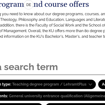
rograms and course offers
DE
g you need to know about our degree programs, courses, and
s: Theology, Philosophy and Education, Languages and Litera
ddition, there is the Faculty of Social Work and the School o
of Management. Overall, the KU offers more than 80 degree 
led information on the KU's Bachelor's, Master's, and teacher t
 type:
Teaching degree program / LehramtPlus
A
ents:
General university entrance qualification (Allgemein