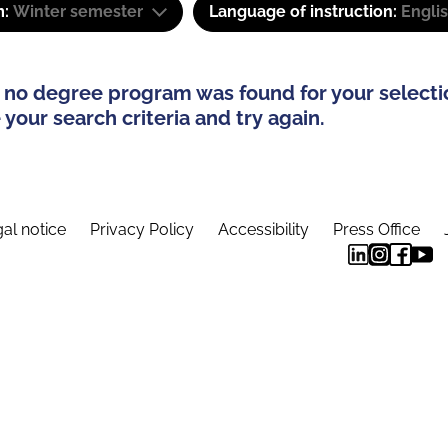
m:
Winter semester
Language of instruction:
Engli
 no degree program was found for your selecti
your search criteria and try again.
al notice
Privacy Policy
Accessibility
Press Office