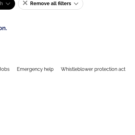
sh
Remove all filters
on.
Jobs
Emergency help
Whistleblower protection act