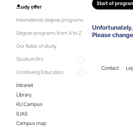
Start of progra
Study offer
International degree programs
Unfortunately,
Degree programs from A to Z
Please change 
Our fields of study
Studium.Pro
Contact
Leg
Continuing Education
Intranet
Library
KU.Campus
ILIAS
Campus map