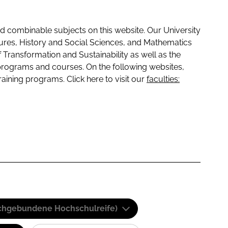
 combinable subjects on this website. Our University
tures, History and Social Sciences, and Mathematics
f Transformation and Sustainability as well as the
programs and courses. On the following websites,
raining programs. Click here to visit our
faculties:
(Fachgebundene Hochschulreife)