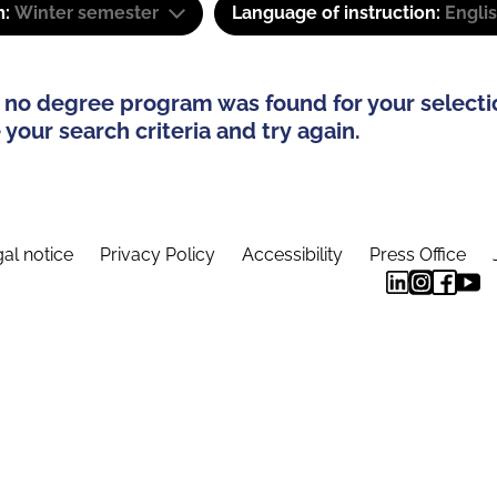
m:
Winter semester
Language of instruction:
Engli
 no degree program was found for your selecti
your search criteria and try again.
al notice
Privacy Policy
Accessibility
Press Office