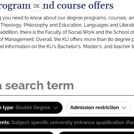
rograms and course offers
DE
g you need to know about our degree programs, courses, and
s: Theology, Philosophy and Education, Languages and Litera
ddition, there is the Faculty of Social Work and the School o
of Management. Overall, the KU offers more than 80 degree 
led information on the KU's Bachelor's, Master's, and teacher t
 type:
Double Degree
Admission restriction
ents:
Subject-specific university entrance qualification 