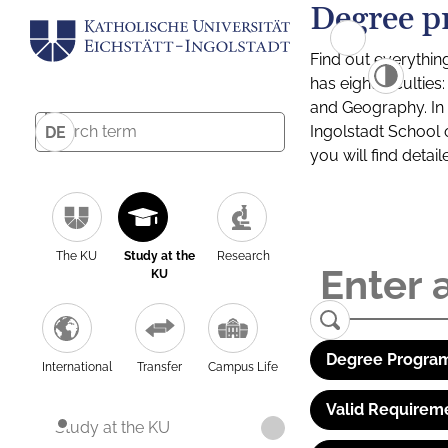
Degree p
Find out everythin
has eight facultie
and Geography. In a
Ingolstadt School 
DE
you will find detai
The KU
Study at the
Research
KU
Degree Program
International
Transfer
Campus Life
Valid Requirem
Study at the KU