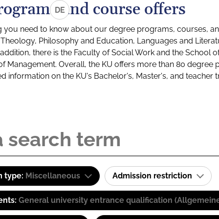
rograms and course offers
DE
g you need to know about our degree programs, courses, and
s: Theology, Philosophy and Education, Languages and Litera
ddition, there is the Faculty of Social Work and the School o
of Management. Overall, the KU offers more than 80 degree 
led information on the KU's Bachelor's, Master's, and teacher t
 type:
Miscellaneous
Admission restriction
ents:
General university entrance qualification (Allgemein