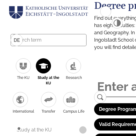
Degree p
Find out everythin
has eight facultie
and Geography. In a
Ingolstadt School 
DE
you will find detai
The KU
Study at the
Research
KU
Degree Program
International
Transfer
Campus Life
Valid Requirem
Study at the KU