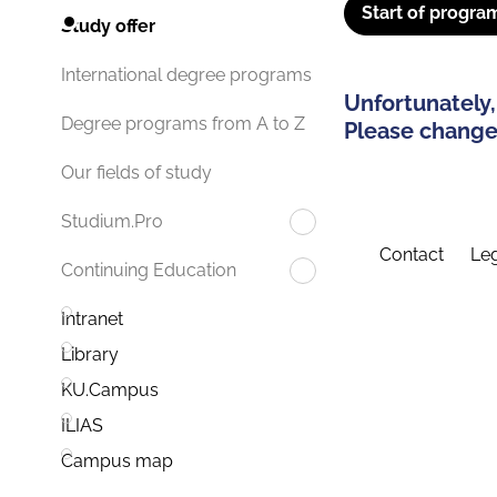
Start of progra
Study offer
International degree programs
Unfortunately,
Degree programs from A to Z
Please change 
Our fields of study
Studium.Pro
Contact
Leg
Continuing Education
Intranet
Library
KU.Campus
ILIAS
Campus map