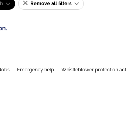
sh
Remove all filters
on.
Jobs
Emergency help
Whistleblower protection act