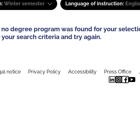
m:
Winter semester
Language of instruction:
Engli
 no degree program was found for your selecti
your search criteria and try again.
al notice
Privacy Policy
Accessibility
Press Office