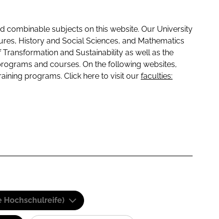
 combinable subjects on this website. Our University
tures, History and Social Sciences, and Mathematics
f Transformation and Sustainability as well as the
programs and courses. On the following websites,
raining programs. Click here to visit our
faculties:
e Hochschulreife)