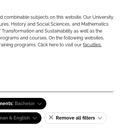
 combinable subjects on this website. Our University
tures, History and Social Sciences, and Mathematics
f Transformation and Sustainability as well as the
programs and courses. On the following websites,
raining programs. Click here to visit our
faculties:
ements:
Bachelor
man & English
Remove all filters