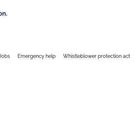
on.
Jobs
Emergency help
Whistleblower protection act