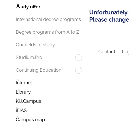
Study offer
Unfortunately,
Please change 
International degree programs
Degree programs from A to Z
Our fields of study
Contact
Leg
Studium.Pro
Continuing Education
Intranet
Library
KU.Campus
ILIAS
Campus map