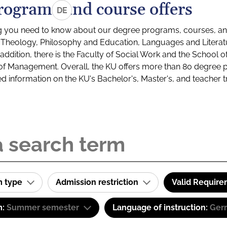
rograms and course offers
DE
g you need to know about our degree programs, courses, and
s: Theology, Philosophy and Education, Languages and Litera
ddition, there is the Faculty of Social Work and the School o
of Management. Overall, the KU offers more than 80 degree 
led information on the KU's Bachelor's, Master's, and teacher t
m type
Admission restriction
Valid Requir
m:
Summer semester
Language of instruction:
Ger