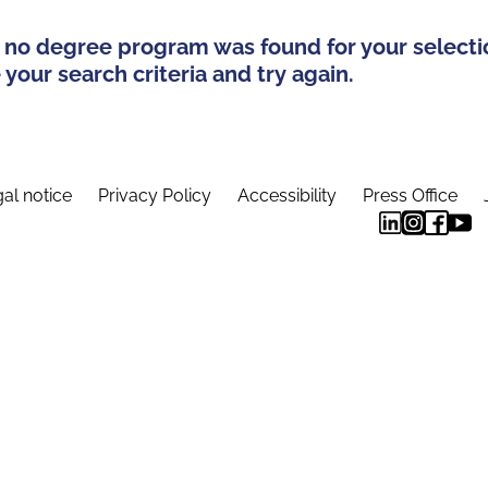
 no degree program was found for your selecti
your search criteria and try again.
al notice
Privacy Policy
Accessibility
Press Office