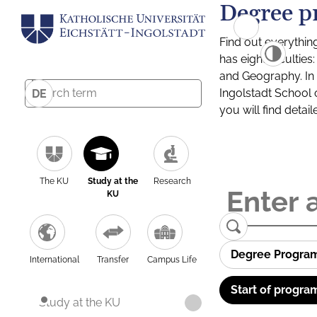
Degree p
Find out everythin
has eight facultie
and Geography. In a
Ingolstadt School 
DE
you will find detai
The KU
Study at the
Research
KU
Degree Progra
International
Transfer
Campus Life
Start of progra
Study at the KU