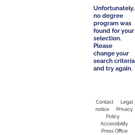
Unfortunately,
no degree
program was
found for your
selection.
Please
change your
search criteria
and try again.
Contact
Legal
notice
Privacy
Policy
Accessibility
Press Office