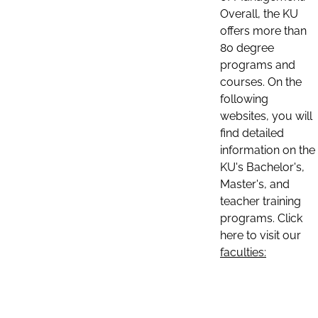
Overall, the KU
offers more than
80 degree
programs and
courses. On the
following
websites, you will
find detailed
information on the
KU's Bachelor's,
Master's, and
teacher training
programs. Click
here to visit our
faculties: