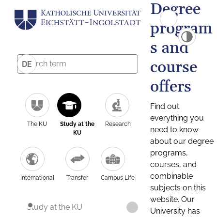
Degree
program
s and
course
DE
offers
Find out
everything you
The KU
Study at the
Research
need to know
KU
about our degree
programs,
courses, and
combinable
International
Transfer
Campus Life
subjects on this
website. Our
Study at the KU
University has