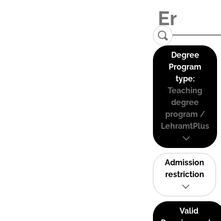
Degree
Program
type:
Teaching
degree
program /
LehramtPlus
Admission
restriction
Valid