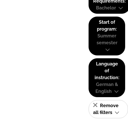
Requirements:
Bachelor
Start of
program:
Summer
semester
Language
of
instruction:
German &
English
Remove
all filters