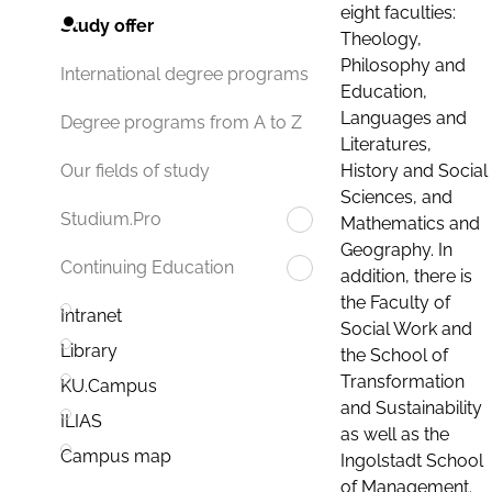
eight faculties:
Study offer
Theology,
Philosophy and
International degree programs
Education,
Languages and
Degree programs from A to Z
Literatures,
History and Social
Our fields of study
Sciences, and
Studium.Pro
Mathematics and
Geography. In
Continuing Education
addition, there is
the Faculty of
Intranet
Social Work and
Library
the School of
Transformation
KU.Campus
and Sustainability
ILIAS
as well as the
Campus map
Ingolstadt School
of Management.