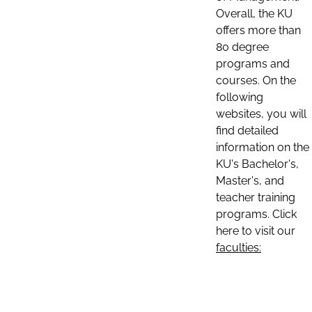
Overall, the KU
offers more than
80 degree
programs and
courses. On the
following
websites, you will
find detailed
information on the
KU's Bachelor's,
Master's, and
teacher training
programs. Click
here to visit our
faculties: