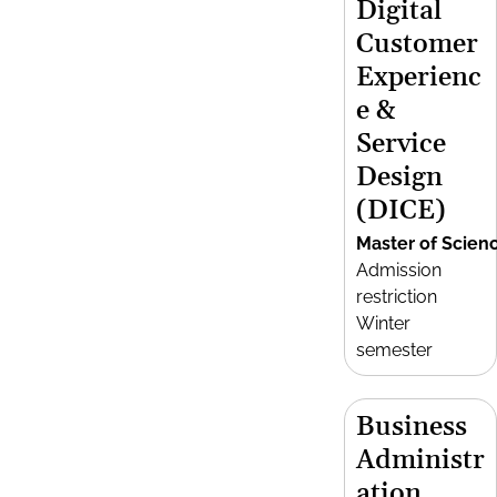
Digital
Customer
Experienc
e &
Service
Design
(DICE)
Master of Scien
Admission
restriction
Winter
semester
Business
Administr
ation