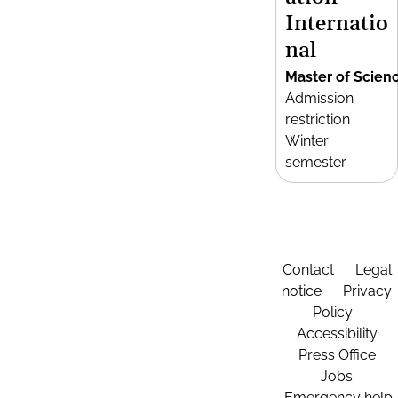
Internatio
nal
Master of Scien
Admission
restriction
Winter
semester
Contact
Legal
notice
Privacy
Policy
Accessibility
Press Office
Jobs
Emergency help