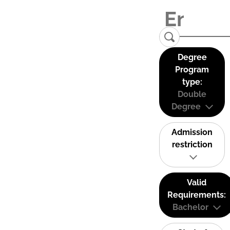
Degree
Program
type:
Double
Degree
Admission
restriction
Valid
Requirements:
Bachelor