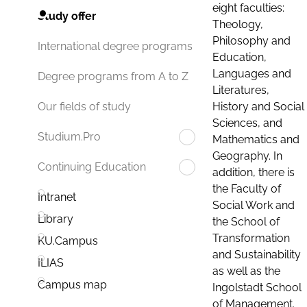
eight faculties:
Study offer
Theology,
Philosophy and
International degree programs
Education,
Languages and
Degree programs from A to Z
Literatures,
History and Social
Our fields of study
Sciences, and
Studium.Pro
Mathematics and
Geography. In
Continuing Education
addition, there is
the Faculty of
Intranet
Social Work and
Library
the School of
Transformation
KU.Campus
and Sustainability
ILIAS
as well as the
Campus map
Ingolstadt School
of Management.