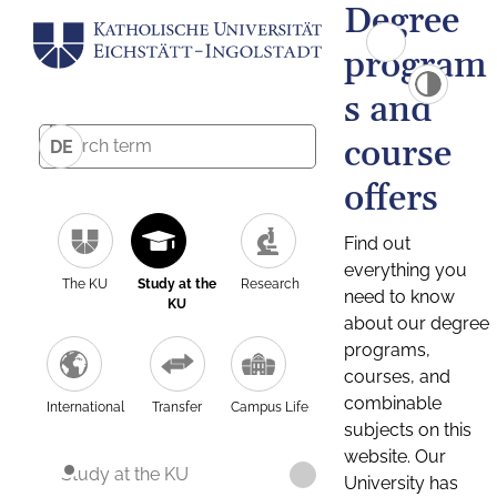
Degree
program
s and
course
DE
offers
Find out
everything you
The KU
Study at the
Research
need to know
KU
about our degree
programs,
courses, and
combinable
International
Transfer
Campus Life
subjects on this
website. Our
Study at the KU
University has