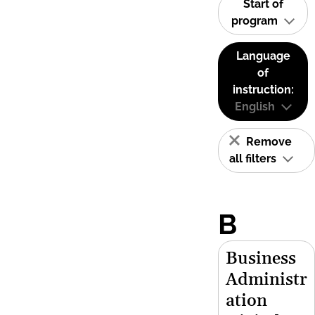
Start of
program
Language
of
instruction:
English
Remove
all filters
B
Business
Administr
ation