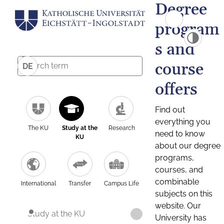
Degree
program
s and
course
DE
offers
Find out
everything you
The KU
Study at the
Research
need to know
KU
about our degree
programs,
courses, and
combinable
International
Transfer
Campus Life
subjects on this
website. Our
Study at the KU
University has