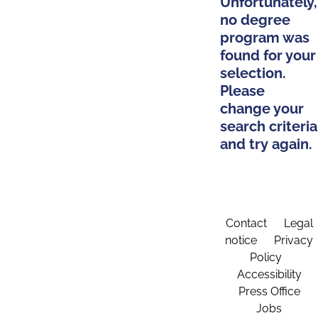
Unfortunately,
no degree
program was
found for your
selection.
Please
change your
search criteria
and try again.
Contact
Legal
notice
Privacy
Policy
Accessibility
Press Office
Jobs