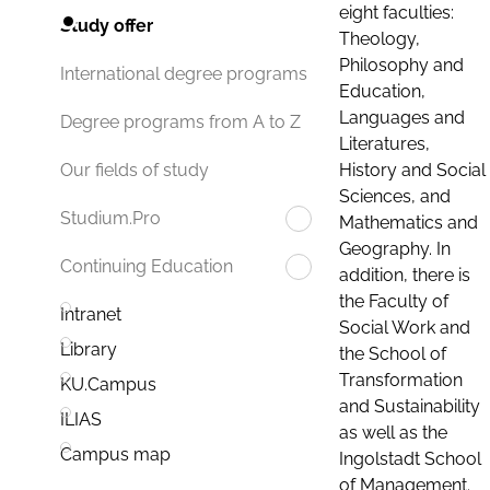
eight faculties:
Study offer
Theology,
Philosophy and
International degree programs
Education,
Languages and
Degree programs from A to Z
Literatures,
History and Social
Our fields of study
Sciences, and
Studium.Pro
Mathematics and
Geography. In
Continuing Education
addition, there is
the Faculty of
Intranet
Social Work and
Library
the School of
Transformation
KU.Campus
and Sustainability
ILIAS
as well as the
Campus map
Ingolstadt School
of Management.