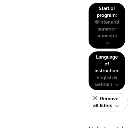
Start of
program:
Winter and
summer
semester
Language
of
instruction:
English &
German
Remove
all filters