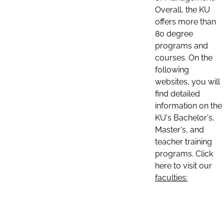
Overall, the KU
offers more than
80 degree
programs and
courses. On the
following
websites, you will
find detailed
information on the
KU's Bachelor's,
Master's, and
teacher training
programs. Click
here to visit our
faculties: