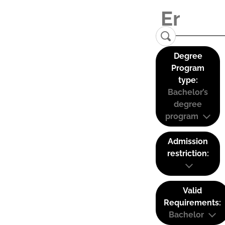
Degree
Program
type:
Bachelor’s
degree
program
Admission
restriction:
Valid
Requirements:
Bachelor