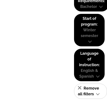
Requirements:
Bachelor
Start of
program:
Winter
semester
Language
of
instruction:
English &
Spanish
Remove
all filters