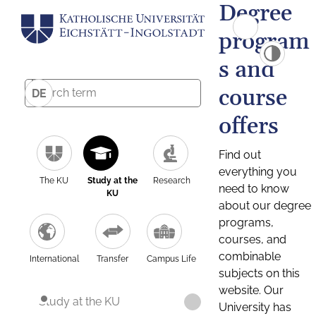
Degree
program
s and
course
DE
offers
Find out
everything you
The KU
Study at the
Research
need to know
KU
about our degree
programs,
courses, and
combinable
International
Transfer
Campus Life
subjects on this
website. Our
Study at the KU
University has