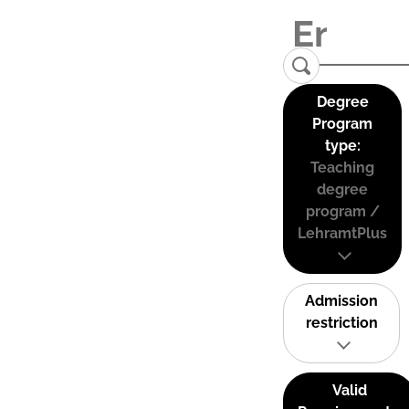
Degree
Program
type:
Teaching
degree
program /
LehramtPlus
Admission
restriction
Valid