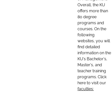
Overall, the KU
offers more than
80 degree
programs and
courses. On the
following
websites, you will
find detailed
information on the
KU's Bachelor's,
Master's, and
teacher training
programs. Click
here to visit our
faculties: