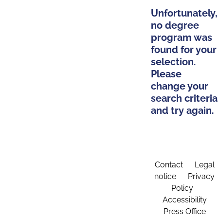
Unfortunately,
no degree
program was
found for your
selection.
Please
change your
search criteria
and try again.
Contact
Legal
notice
Privacy
Policy
Accessibility
Press Office