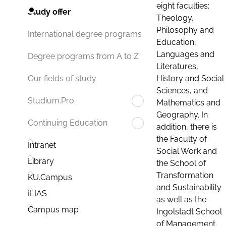
eight faculties:
Study offer
Theology,
Philosophy and
International degree programs
Education,
Languages and
Degree programs from A to Z
Literatures,
History and Social
Our fields of study
Sciences, and
Studium.Pro
Mathematics and
Geography. In
Continuing Education
addition, there is
the Faculty of
Intranet
Social Work and
Library
the School of
Transformation
KU.Campus
and Sustainability
ILIAS
as well as the
Campus map
Ingolstadt School
of Management.