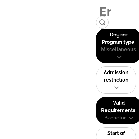
Degree
Program type:
Miscellaneous
Admission
restriction
Valid
Requirements:
Bachelor
Start of