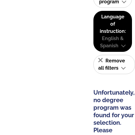
program
Language
of
instruction:
English &
Spanish
Remove
all filters
Unfortunately,
no degree
program was
found for your
selection.
Please