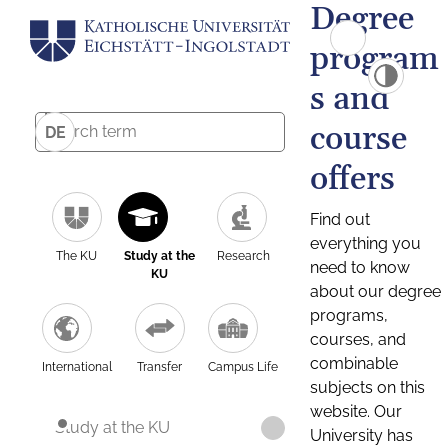
Degree
program
s and
course
DE
offers
Find out
everything you
The KU
Study at the
Research
need to know
KU
about our degree
programs,
courses, and
combinable
International
Transfer
Campus Life
subjects on this
website. Our
Study at the KU
University has