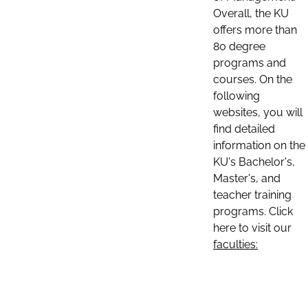
Overall, the KU
offers more than
80 degree
programs and
courses. On the
following
websites, you will
find detailed
information on the
KU's Bachelor's,
Master's, and
teacher training
programs. Click
here to visit our
faculties: