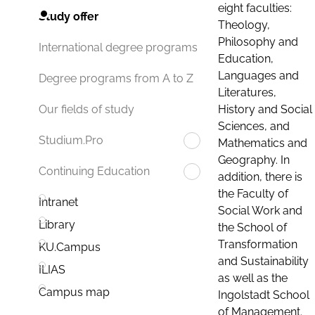
eight faculties:
Study offer
Theology,
Philosophy and
International degree programs
Education,
Languages and
Degree programs from A to Z
Literatures,
History and Social
Our fields of study
Sciences, and
Studium.Pro
Mathematics and
Geography. In
Continuing Education
addition, there is
the Faculty of
Intranet
Social Work and
Library
the School of
Transformation
KU.Campus
and Sustainability
ILIAS
as well as the
Campus map
Ingolstadt School
of Management.