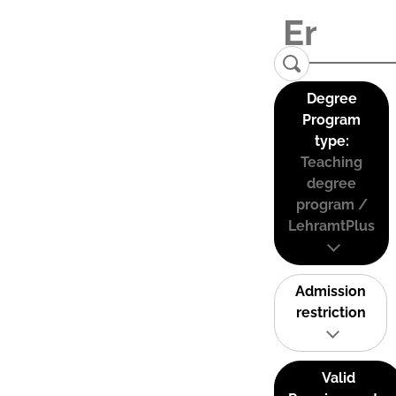
Degree
Program
type:
Teaching
degree
program /
LehramtPlus
Admission
restriction
Valid