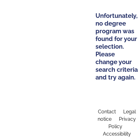
Unfortunately,
no degree
program was
found for your
selection.
Please
change your
search criteria
and try again.
Contact
Legal
notice
Privacy
Policy
Accessibility