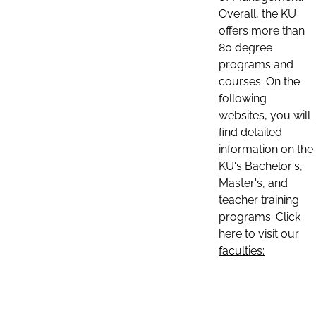
Overall, the KU
offers more than
80 degree
programs and
courses. On the
following
websites, you will
find detailed
information on the
KU's Bachelor's,
Master's, and
teacher training
programs. Click
here to visit our
faculties: