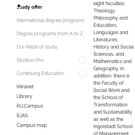
eight faculties:
Study offer
Theology,
Philosophy and
International degree programs
Education,
Languages and
Degree programs from A to Z
Literatures,
History and Social
Our fields of study
Sciences, and
Studium.Pro
Mathematics and
Geography. In
Continuing Education
addition, there is
the Faculty of
Intranet
Social Work and
Library
the School of
Transformation
KU.Campus
and Sustainability
ILIAS
as well as the
Campus map
Ingolstadt School
of Management.