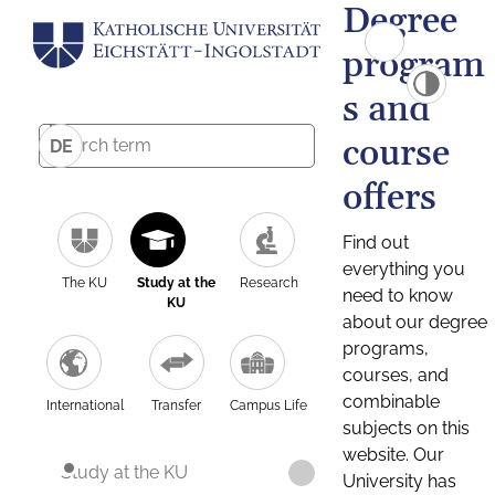
Degree
program
s and
course
DE
offers
Find out
everything you
The KU
Study at the
Research
need to know
KU
about our degree
programs,
courses, and
combinable
International
Transfer
Campus Life
subjects on this
website. Our
Study at the KU
University has