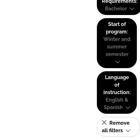
Requirements:
Bachelor
Start of
program:
Winter and
summer
semester
Language
of
instruction:
English &
Spanish
Remove
all filters