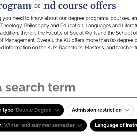
rograms and course offers
DE
g you need to know about our degree programs, courses, and
s: Theology, Philosophy and Education, Languages and Litera
ddition, there is the Faculty of Social Work and the School o
of Management. Overall, the KU offers more than 80 degree 
led information on the KU's Bachelor's, Master's, and teacher t
 type:
Double Degree
Admission restriction
m:
Winter and summer semester
Language of instr