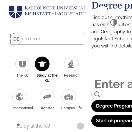
Degree p
Find out everythin
has eight facultie
and Geography. In a
Ingolstadt School 
DE
you will find detai
The KU
Study at the
Research
KU
Degree Program
International
Transfer
Campus Life
Start of progra
Study at the KU