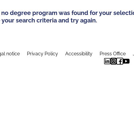
 no degree program was found for your selecti
your search criteria and try again.
al notice
Privacy Policy
Accessibility
Press Office