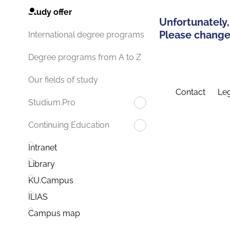
Study offer
Unfortunately,
Please change 
International degree programs
Degree programs from A to Z
Our fields of study
Contact
Leg
Studium.Pro
Continuing Education
Intranet
Library
KU.Campus
ILIAS
Campus map