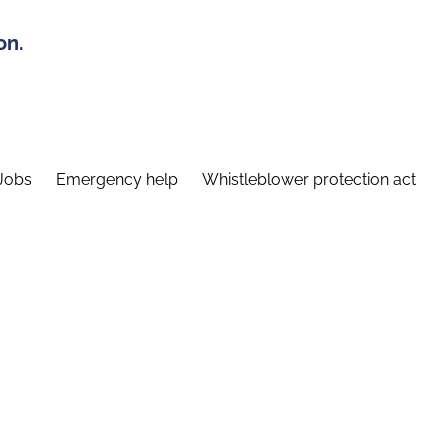
on.
Jobs
Emergency help
Whistleblower protection act