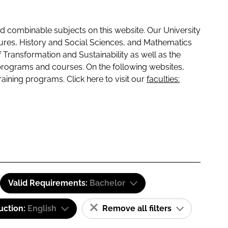
 combinable subjects on this website. Our University
tures, History and Social Sciences, and Mathematics
f Transformation and Sustainability as well as the
programs and courses. On the following websites,
raining programs. Click here to visit our
faculties:
Valid Requirements:
Bachelor
uction:
English
Remove all filters