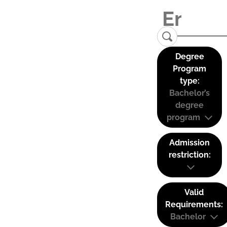
Degree
Program
type:
Bachelor’s
degree
program
Admission
restriction:
Valid
Requirements:
Bachelor