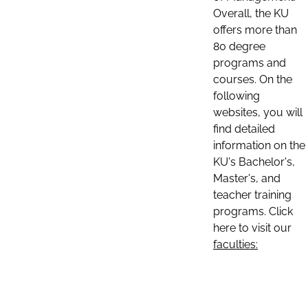
Overall, the KU
offers more than
80 degree
programs and
courses. On the
following
websites, you will
find detailed
information on the
KU's Bachelor's,
Master's, and
teacher training
programs. Click
here to visit our
faculties: