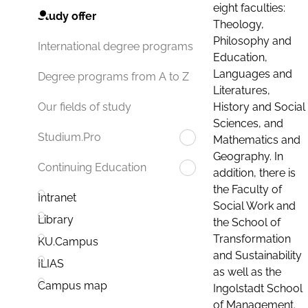
eight faculties:
Study offer
Theology,
Philosophy and
International degree programs
Education,
Languages and
Degree programs from A to Z
Literatures,
History and Social
Our fields of study
Sciences, and
Studium.Pro
Mathematics and
Geography. In
Continuing Education
addition, there is
the Faculty of
Intranet
Social Work and
Library
the School of
Transformation
KU.Campus
and Sustainability
ILIAS
as well as the
Campus map
Ingolstadt School
of Management.