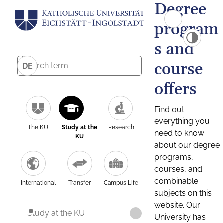
Degree
program
s and
course
DE
offers
Find out
everything you
The KU
Study at the
Research
need to know
KU
about our degree
programs,
courses, and
combinable
International
Transfer
Campus Life
subjects on this
website. Our
Study at the KU
University has