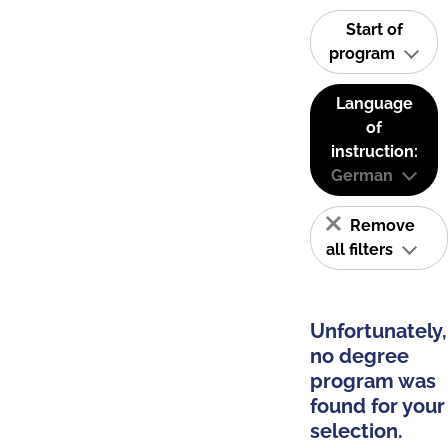
Start of
program
Language
of
instruction:
German
Remove
all filters
Unfortunately,
no degree
program was
found for your
selection.