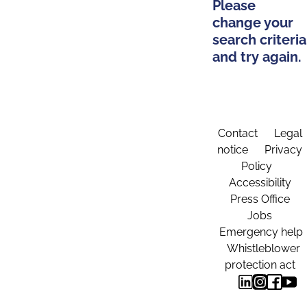
Please
change your
search criteria
and try again.
Contact
Legal
notice
Privacy
Policy
Accessibility
Press Office
Jobs
Emergency help
Whistleblower
protection act