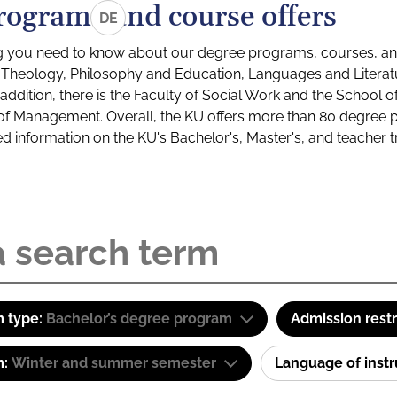
rograms and course offers
DE
g you need to know about our degree programs, courses, and
s: Theology, Philosophy and Education, Languages and Litera
ddition, there is the Faculty of Social Work and the School o
of Management. Overall, the KU offers more than 80 degree 
led information on the KU's Bachelor's, Master's, and teacher t
 type:
Bachelor’s degree program
Admission restr
m:
Winter and summer semester
Language of inst