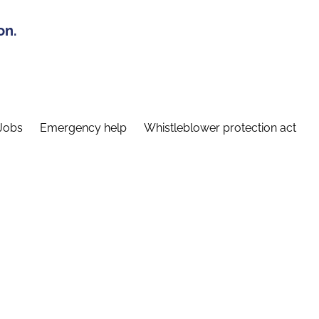
on.
Jobs
Emergency help
Whistleblower protection act