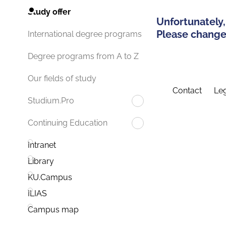
Study offer
Unfortunately,
Please change 
International degree programs
Degree programs from A to Z
Our fields of study
Contact
Leg
Studium.Pro
Continuing Education
Intranet
Library
KU.Campus
ILIAS
Campus map