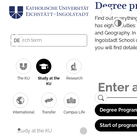
Degree p
Find out everythin
has eight facultie
and Geography. In a
Ingolstadt School 
DE
you will find detai
The KU
Study at the
Research
KU
Degree Program
International
Transfer
Campus Life
Start of progra
Study at the KU