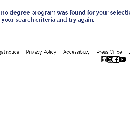
 no degree program was found for your selecti
your search criteria and try again.
al notice
Privacy Policy
Accessibility
Press Office