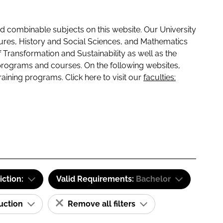
 combinable subjects on this website. Our University
tures, History and Social Sciences, and Mathematics
f Transformation and Sustainability as well as the
programs and courses. On the following websites,
raining programs. Click here to visit our
faculties:
iction:
Valid Requirements:
Bachelor
ruction
Remove all filters