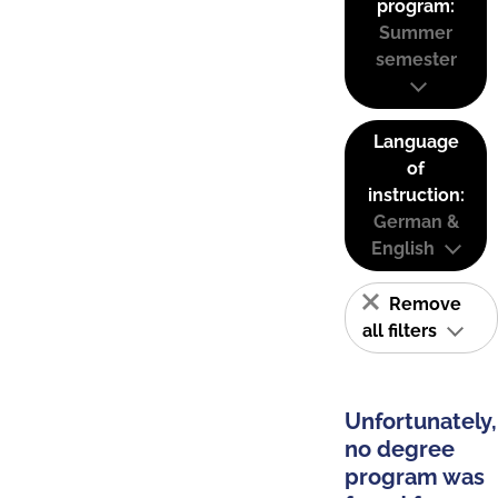
program:
Summer
semester
Language
of
instruction:
German &
English
Remove
all filters
Unfortunately,
no degree
program was