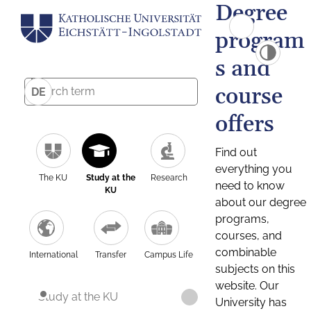
Degree
program
s and
course
DE
offers
Find out
everything you
The KU
Study at the
Research
need to know
KU
about our degree
programs,
courses, and
combinable
International
Transfer
Campus Life
subjects on this
website. Our
Study at the KU
University has