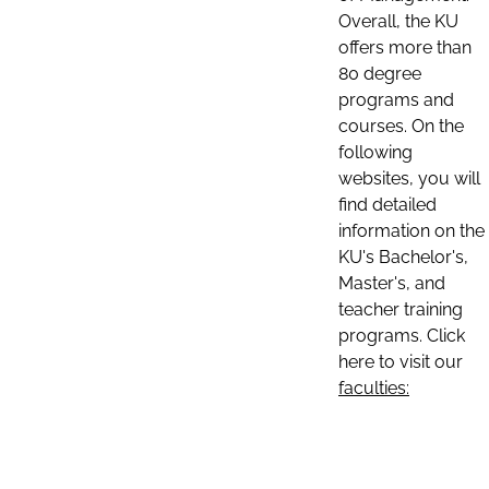
Overall, the KU
offers more than
80 degree
programs and
courses. On the
following
websites, you will
find detailed
information on the
KU's Bachelor's,
Master's, and
teacher training
programs. Click
here to visit our
faculties: