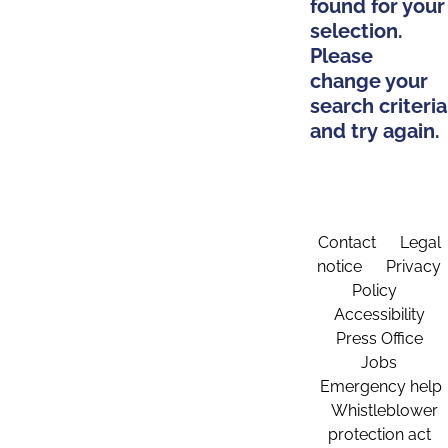
found for your
selection.
Please
change your
search criteria
and try again.
Contact
Legal
notice
Privacy
Policy
Accessibility
Press Office
Jobs
Emergency help
Whistleblower
protection act