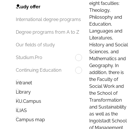
eight faculties:
Study offer
Theology,
Philosophy and
International degree programs
Education,
Languages and
Degree programs from A to Z
Literatures,
History and Social
Our fields of study
Sciences, and
Studium.Pro
Mathematics and
Geography. In
Continuing Education
addition, there is
the Faculty of
Intranet
Social Work and
Library
the School of
Transformation
KU.Campus
and Sustainability
ILIAS
as well as the
Campus map
Ingolstadt School
of Management.