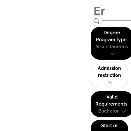
Degree
Program type:
Miscellaneous
Admission
restriction
Valid
Requirements:
Bachelor
Start of