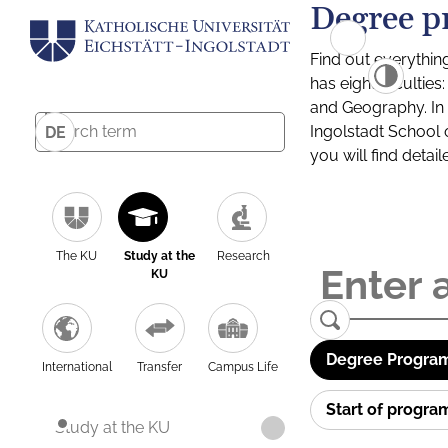
Degree p
Find out everythin
has eight facultie
and Geography. In a
Ingolstadt School 
DE
you will find detai
The KU
Study at the
Research
KU
Degree Program
International
Transfer
Campus Life
Start of progr
Study at the KU