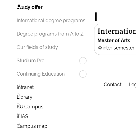
Study offer
I
International degree programs
Internation
Degree programs from A to Z
Master of Arts
Our fields of study
Winter semester
Studium.Pro
Continuing Education
Contact
Leg
Intranet
Library
KU.Campus
ILIAS
Campus map