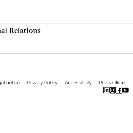
al Relations
al notice
Privacy Policy
Accessibility
Press Office