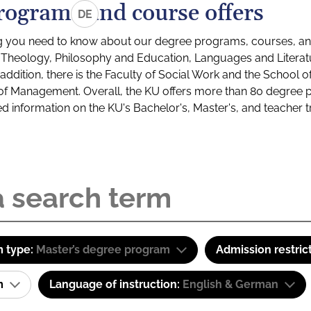
rograms and course offers
DE
g you need to know about our degree programs, courses, and
s: Theology, Philosophy and Education, Languages and Litera
ddition, there is the Faculty of Social Work and the School o
of Management. Overall, the KU offers more than 80 degree 
led information on the KU's Bachelor's, Master's, and teacher t
 type:
Master’s degree program
Admission restric
am
Language of instruction:
English & German