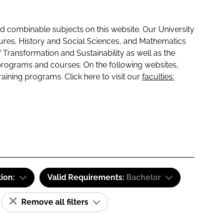
 combinable subjects on this website. Our University
tures, History and Social Sciences, and Mathematics
f Transformation and Sustainability as well as the
programs and courses. On the following websites,
raining programs. Click here to visit our
faculties:
tion:
Valid Requirements:
Bachelor
Remove all filters