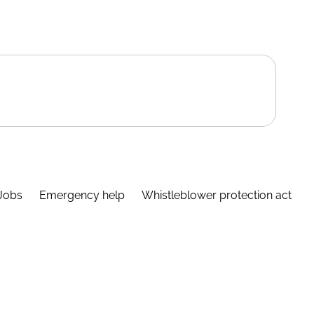
Jobs
Emergency help
Whistleblower protection act